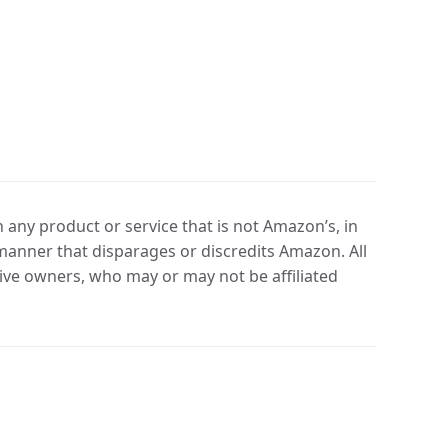
any product or service that is not Amazon’s, in
manner that disparages or discredits Amazon. All
ve owners, who may or may not be affiliated