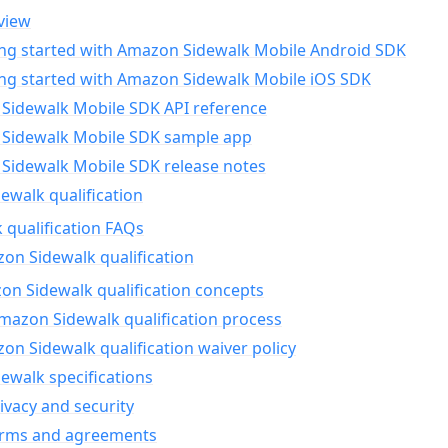
view
ing started with Amazon Sidewalk Mobile Android SDK
ing started with Amazon Sidewalk Mobile iOS SDK
Sidewalk Mobile SDK API reference
Sidewalk Mobile SDK sample app
Sidewalk Mobile SDK release notes
walk qualification
 qualification FAQs
on Sidewalk qualification
n Sidewalk qualification concepts
mazon Sidewalk qualification process
n Sidewalk qualification waiver policy
ewalk specifications
ivacy and security
erms and agreements