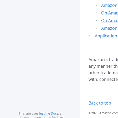
Amazon 
On Amazo
On Amaz
Amazon 
Application
Amazon’s trade
any manner tha
other trademar
with, connecte
Back to top
©2023 Amazon.com, In
This site uses
Just the Docs
, a
documentation theme for Jekyll.