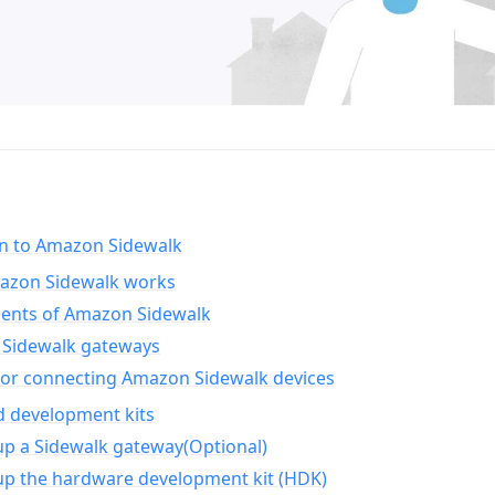
on to Amazon Sidewalk
zon Sidewalk works
nts of Amazon Sidewalk
Sidewalk gateways
for connecting Amazon Sidewalk devices
d development kits
up a Sidewalk gateway(Optional)
up the hardware development kit (HDK)