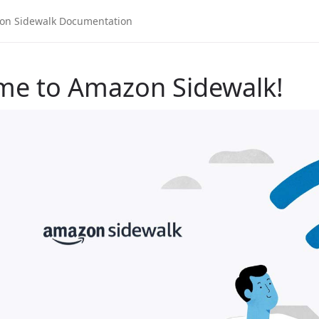
me to Amazon Sidewalk!