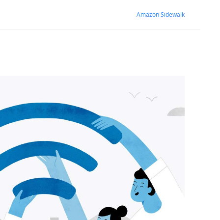
Amazon Sidewalk