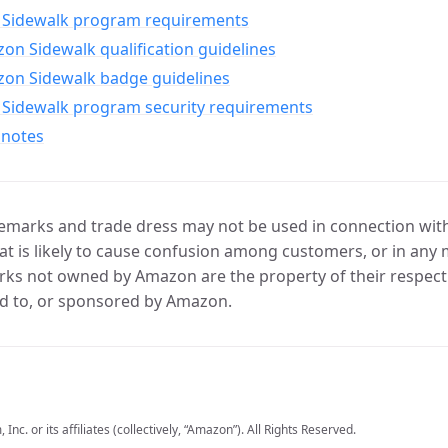
Sidewalk program requirements
n Sidewalk qualification guidelines
on Sidewalk badge guidelines
Sidewalk program security requirements
 notes
marks and trade dress may not be used in connection with 
t is likely to cause confusion among customers, or in any 
ks not owned by Amazon are the property of their respecti
d to, or sponsored by Amazon.
c. or its affiliates (collectively, “Amazon”). All Rights Reserved.