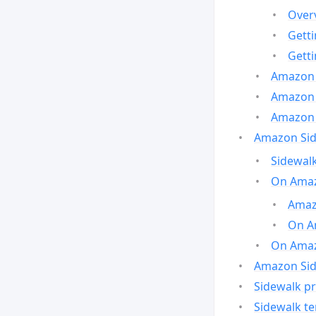
Over
Gett
Gett
Amazon 
Amazon 
Amazon 
Amazon Side
Sidewalk
On Amaz
Amazo
On A
On Amazo
Amazon Sid
Sidewalk pr
Sidewalk t