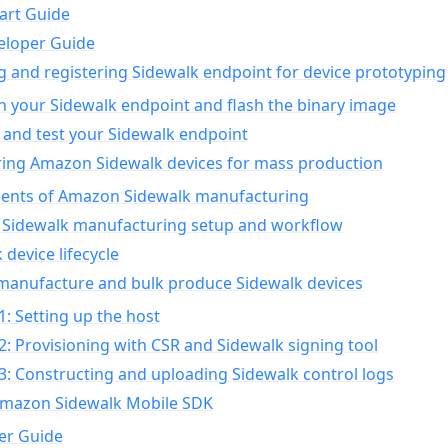
art Guide
eloper Guide
g and registering Sidewalk endpoint for device prototyping
n your Sidewalk endpoint and flash the binary image
 and test your Sidewalk endpoint
ing Amazon Sidewalk devices for mass production
nts of Amazon Sidewalk manufacturing
Sidewalk manufacturing setup and workflow
 device lifecycle
manufacture and bulk produce Sidewalk devices
1: Setting up the host
2: Provisioning with CSR and Sidewalk signing tool
3: Constructing and uploading Sidewalk control logs
Amazon Sidewalk Mobile SDK
er Guide