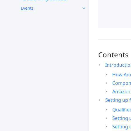
Events
Contents
Introducti
How Ama
Compone
Amazon 
Setting up 
Qualifie
Setting 
Setting 