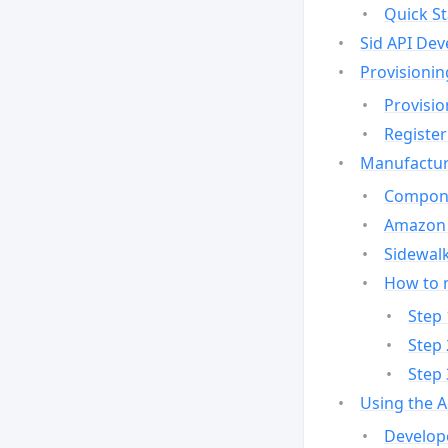
Quick St
Sid API Dev
Provisionin
Provisio
Register
Manufactur
Compone
Amazon 
Sidewalk
How to 
Step 
Step 
Step 
Using the 
Develop