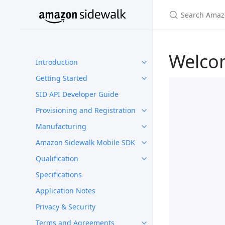
Welco
Introduction
Getting Started
SID API Developer Guide
Provisioning and Registration
Manufacturing
Amazon Sidewalk Mobile SDK
Qualification
Specifications
Application Notes
Privacy & Security
Terms and Agreements