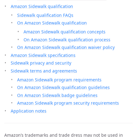
Amazon Sidewalk qualification
Sidewalk qualification FAQs
On Amazon Sidewalk qualification
Amazon Sidewalk qualification concepts
On Amazon Sidewalk qualification process
On Amazon Sidewalk qualification waiver policy
Amazon Sidewalk specifications
Sidewalk privacy and security
Sidewalk terms and agreements
Amazon Sidewalk program requirements
On Amazon Sidewalk qualification guidelines
On Amazon Sidewalk badge guidelines
Amazon Sidewalk program security requirements
Application notes
Amazon’s trademarks and trade dress may not be used in