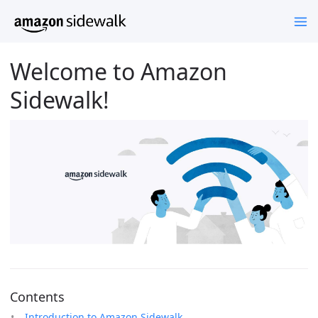
Welcome to Amazon
Sidewalk!
Contents
Introduction to Amazon Sidewalk