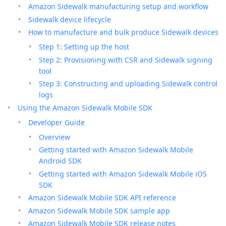
Amazon Sidewalk manufacturing setup and workflow
Sidewalk device lifecycle
How to manufacture and bulk produce Sidewalk devices
Step 1: Setting up the host
Step 2: Provisioning with CSR and Sidewalk signing
tool
Step 3: Constructing and uploading Sidewalk control
logs
Using the Amazon Sidewalk Mobile SDK
Developer Guide
Overview
Getting started with Amazon Sidewalk Mobile
Android SDK
Getting started with Amazon Sidewalk Mobile iOS
SDK
Amazon Sidewalk Mobile SDK API reference
Amazon Sidewalk Mobile SDK sample app
Amazon Sidewalk Mobile SDK release notes