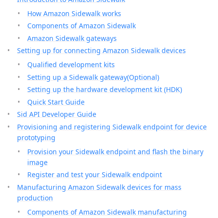
How Amazon Sidewalk works
Components of Amazon Sidewalk
Amazon Sidewalk gateways
Setting up for connecting Amazon Sidewalk devices
Qualified development kits
Setting up a Sidewalk gateway(Optional)
Setting up the hardware development kit (HDK)
Quick Start Guide
Sid API Developer Guide
Provisioning and registering Sidewalk endpoint for device
prototyping
Provision your Sidewalk endpoint and flash the binary
image
Register and test your Sidewalk endpoint
Manufacturing Amazon Sidewalk devices for mass
production
Components of Amazon Sidewalk manufacturing