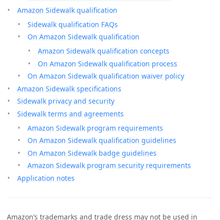
Amazon Sidewalk qualification
Sidewalk qualification FAQs
On Amazon Sidewalk qualification
Amazon Sidewalk qualification concepts
On Amazon Sidewalk qualification process
On Amazon Sidewalk qualification waiver policy
Amazon Sidewalk specifications
Sidewalk privacy and security
Sidewalk terms and agreements
Amazon Sidewalk program requirements
On Amazon Sidewalk qualification guidelines
On Amazon Sidewalk badge guidelines
Amazon Sidewalk program security requirements
Application notes
Amazon’s trademarks and trade dress may not be used in