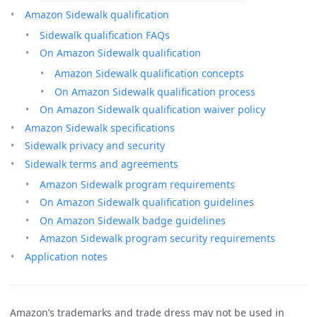
Amazon Sidewalk qualification
Sidewalk qualification FAQs
On Amazon Sidewalk qualification
Amazon Sidewalk qualification concepts
On Amazon Sidewalk qualification process
On Amazon Sidewalk qualification waiver policy
Amazon Sidewalk specifications
Sidewalk privacy and security
Sidewalk terms and agreements
Amazon Sidewalk program requirements
On Amazon Sidewalk qualification guidelines
On Amazon Sidewalk badge guidelines
Amazon Sidewalk program security requirements
Application notes
Amazon’s trademarks and trade dress may not be used in