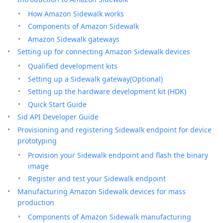
How Amazon Sidewalk works
Components of Amazon Sidewalk
Amazon Sidewalk gateways
Setting up for connecting Amazon Sidewalk devices
Qualified development kits
Setting up a Sidewalk gateway(Optional)
Setting up the hardware development kit (HDK)
Quick Start Guide
Sid API Developer Guide
Provisioning and registering Sidewalk endpoint for device
prototyping
Provision your Sidewalk endpoint and flash the binary
image
Register and test your Sidewalk endpoint
Manufacturing Amazon Sidewalk devices for mass
production
Components of Amazon Sidewalk manufacturing