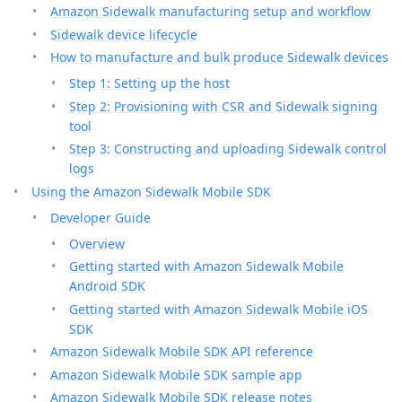
Amazon Sidewalk manufacturing setup and workflow
Sidewalk device lifecycle
How to manufacture and bulk produce Sidewalk devices
Step 1: Setting up the host
Step 2: Provisioning with CSR and Sidewalk signing
tool
Step 3: Constructing and uploading Sidewalk control
logs
Using the Amazon Sidewalk Mobile SDK
Developer Guide
Overview
Getting started with Amazon Sidewalk Mobile
Android SDK
Getting started with Amazon Sidewalk Mobile iOS
SDK
Amazon Sidewalk Mobile SDK API reference
Amazon Sidewalk Mobile SDK sample app
Amazon Sidewalk Mobile SDK release notes