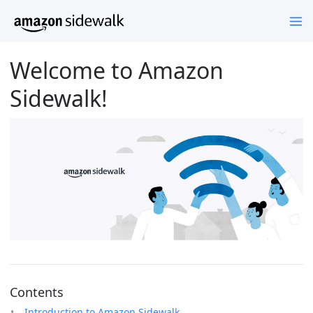
Welcome to Amazon
Sidewalk!
Contents
Introduction to Amazon Sidewalk