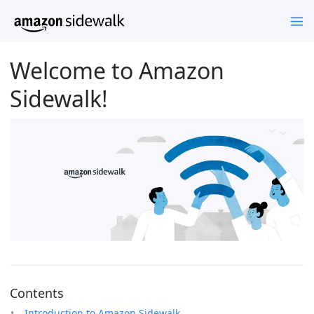
Welcome to Amazon
Sidewalk!
Contents
Introduction to Amazon Sidewalk