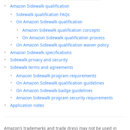
Amazon Sidewalk qualification
Sidewalk qualification FAQs
On Amazon Sidewalk qualification
Amazon Sidewalk qualification concepts
On Amazon Sidewalk qualification process
On Amazon Sidewalk qualification waiver policy
Amazon Sidewalk specifications
Sidewalk privacy and security
Sidewalk terms and agreements
Amazon Sidewalk program requirements
On Amazon Sidewalk qualification guidelines
On Amazon Sidewalk badge guidelines
Amazon Sidewalk program security requirements
Application notes
Amazon’s trademarks and trade dress may not be used in