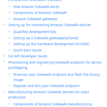
How Amazon Sidewalk works
Components of Amazon Sidewalk
Amazon Sidewalk gateways
Setting up for connecting Amazon Sidewalk devices
Qualified development kits
Setting up a Sidewalk gateway(Optional)
Setting up the hardware development kit (HDK)
Quick Start Guide
Sid API Developer Guide
Provisioning and registering Sidewalk endpoint for device
prototyping
Provision your Sidewalk endpoint and flash the binary
image
Register and test your Sidewalk endpoint
Manufacturing Amazon Sidewalk devices for mass
production
Components of Amazon Sidewalk manufacturing