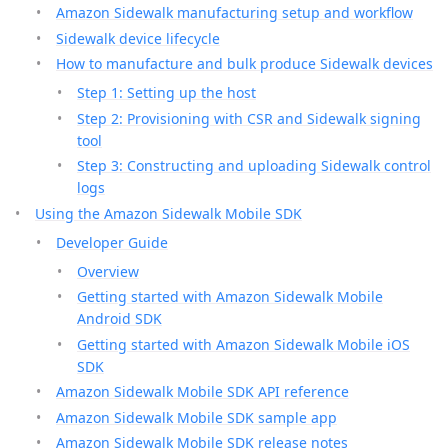
Amazon Sidewalk manufacturing setup and workflow
Sidewalk device lifecycle
How to manufacture and bulk produce Sidewalk devices
Step 1: Setting up the host
Step 2: Provisioning with CSR and Sidewalk signing
tool
Step 3: Constructing and uploading Sidewalk control
logs
Using the Amazon Sidewalk Mobile SDK
Developer Guide
Overview
Getting started with Amazon Sidewalk Mobile
Android SDK
Getting started with Amazon Sidewalk Mobile iOS
SDK
Amazon Sidewalk Mobile SDK API reference
Amazon Sidewalk Mobile SDK sample app
Amazon Sidewalk Mobile SDK release notes