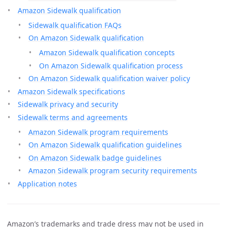
Amazon Sidewalk qualification
Sidewalk qualification FAQs
On Amazon Sidewalk qualification
Amazon Sidewalk qualification concepts
On Amazon Sidewalk qualification process
On Amazon Sidewalk qualification waiver policy
Amazon Sidewalk specifications
Sidewalk privacy and security
Sidewalk terms and agreements
Amazon Sidewalk program requirements
On Amazon Sidewalk qualification guidelines
On Amazon Sidewalk badge guidelines
Amazon Sidewalk program security requirements
Application notes
Amazon’s trademarks and trade dress may not be used in