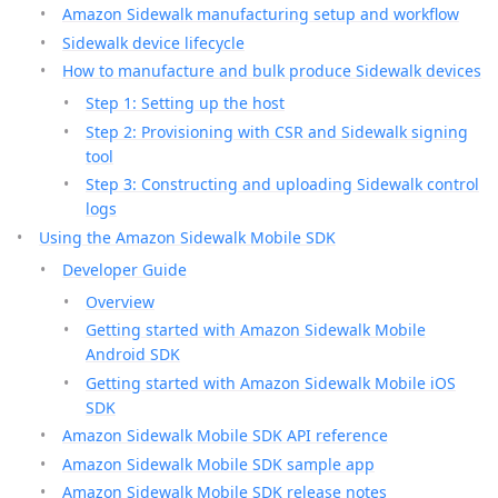
Amazon Sidewalk manufacturing setup and workflow
Sidewalk device lifecycle
How to manufacture and bulk produce Sidewalk devices
Step 1: Setting up the host
Step 2: Provisioning with CSR and Sidewalk signing
tool
Step 3: Constructing and uploading Sidewalk control
logs
Using the Amazon Sidewalk Mobile SDK
Developer Guide
Overview
Getting started with Amazon Sidewalk Mobile
Android SDK
Getting started with Amazon Sidewalk Mobile iOS
SDK
Amazon Sidewalk Mobile SDK API reference
Amazon Sidewalk Mobile SDK sample app
Amazon Sidewalk Mobile SDK release notes