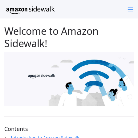
Welcome to Amazon
Sidewalk!
Contents
Introduction to Amazon Sidewalk