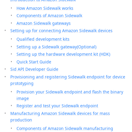
How Amazon Sidewalk works
Components of Amazon Sidewalk
Amazon Sidewalk gateways
Setting up for connecting Amazon Sidewalk devices
Qualified development kits
Setting up a Sidewalk gateway(Optional)
Setting up the hardware development kit (HDK)
Quick Start Guide
Sid API Developer Guide
Provisioning and registering Sidewalk endpoint for device
prototyping
Provision your Sidewalk endpoint and flash the binary
image
Register and test your Sidewalk endpoint
Manufacturing Amazon Sidewalk devices for mass
production
Components of Amazon Sidewalk manufacturing