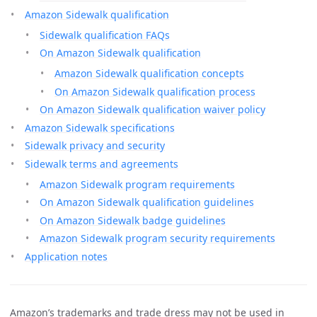
Amazon Sidewalk qualification
Sidewalk qualification FAQs
On Amazon Sidewalk qualification
Amazon Sidewalk qualification concepts
On Amazon Sidewalk qualification process
On Amazon Sidewalk qualification waiver policy
Amazon Sidewalk specifications
Sidewalk privacy and security
Sidewalk terms and agreements
Amazon Sidewalk program requirements
On Amazon Sidewalk qualification guidelines
On Amazon Sidewalk badge guidelines
Amazon Sidewalk program security requirements
Application notes
Amazon’s trademarks and trade dress may not be used in