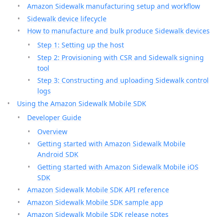
Amazon Sidewalk manufacturing setup and workflow
Sidewalk device lifecycle
How to manufacture and bulk produce Sidewalk devices
Step 1: Setting up the host
Step 2: Provisioning with CSR and Sidewalk signing
tool
Step 3: Constructing and uploading Sidewalk control
logs
Using the Amazon Sidewalk Mobile SDK
Developer Guide
Overview
Getting started with Amazon Sidewalk Mobile
Android SDK
Getting started with Amazon Sidewalk Mobile iOS
SDK
Amazon Sidewalk Mobile SDK API reference
Amazon Sidewalk Mobile SDK sample app
Amazon Sidewalk Mobile SDK release notes