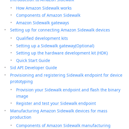
How Amazon Sidewalk works
Components of Amazon Sidewalk
Amazon Sidewalk gateways
Setting up for connecting Amazon Sidewalk devices
Qualified development kits
Setting up a Sidewalk gateway(Optional)
Setting up the hardware development kit (HDK)
Quick Start Guide
Sid API Developer Guide
Provisioning and registering Sidewalk endpoint for device
prototyping
Provision your Sidewalk endpoint and flash the binary
image
Register and test your Sidewalk endpoint
Manufacturing Amazon Sidewalk devices for mass
production
Components of Amazon Sidewalk manufacturing