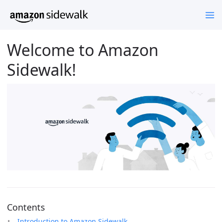
Welcome to Amazon
Sidewalk!
Contents
Introduction to Amazon Sidewalk