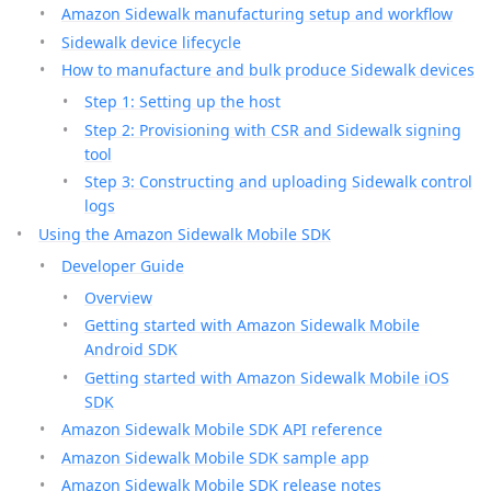
Amazon Sidewalk manufacturing setup and workflow
Sidewalk device lifecycle
How to manufacture and bulk produce Sidewalk devices
Step 1: Setting up the host
Step 2: Provisioning with CSR and Sidewalk signing
tool
Step 3: Constructing and uploading Sidewalk control
logs
Using the Amazon Sidewalk Mobile SDK
Developer Guide
Overview
Getting started with Amazon Sidewalk Mobile
Android SDK
Getting started with Amazon Sidewalk Mobile iOS
SDK
Amazon Sidewalk Mobile SDK API reference
Amazon Sidewalk Mobile SDK sample app
Amazon Sidewalk Mobile SDK release notes