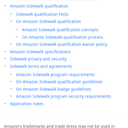
Amazon Sidewalk qualification
Sidewalk qualification FAQs
On Amazon Sidewalk qualification
Amazon Sidewalk qualification concepts
On Amazon Sidewalk qualification process
On Amazon Sidewalk qualification waiver policy
Amazon Sidewalk specifications
Sidewalk privacy and security
Sidewalk terms and agreements
Amazon Sidewalk program requirements
On Amazon Sidewalk qualification guidelines
On Amazon Sidewalk badge guidelines
Amazon Sidewalk program security requirements
Application notes
Amazon’s trademarks and trade dress may not be used in