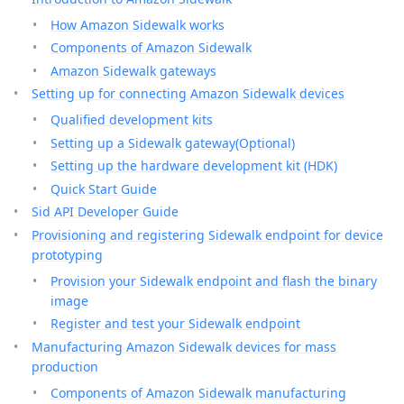
How Amazon Sidewalk works
Components of Amazon Sidewalk
Amazon Sidewalk gateways
Setting up for connecting Amazon Sidewalk devices
Qualified development kits
Setting up a Sidewalk gateway(Optional)
Setting up the hardware development kit (HDK)
Quick Start Guide
Sid API Developer Guide
Provisioning and registering Sidewalk endpoint for device
prototyping
Provision your Sidewalk endpoint and flash the binary
image
Register and test your Sidewalk endpoint
Manufacturing Amazon Sidewalk devices for mass
production
Components of Amazon Sidewalk manufacturing