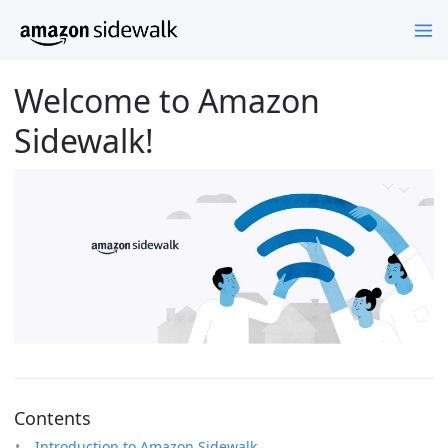
Welcome to Amazon
Sidewalk!
Contents
Introduction to Amazon Sidewalk