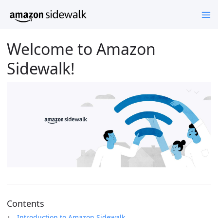
Welcome to Amazon
Sidewalk!
Contents
Introduction to Amazon Sidewalk