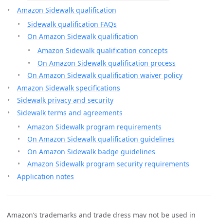
Amazon Sidewalk qualification
Sidewalk qualification FAQs
On Amazon Sidewalk qualification
Amazon Sidewalk qualification concepts
On Amazon Sidewalk qualification process
On Amazon Sidewalk qualification waiver policy
Amazon Sidewalk specifications
Sidewalk privacy and security
Sidewalk terms and agreements
Amazon Sidewalk program requirements
On Amazon Sidewalk qualification guidelines
On Amazon Sidewalk badge guidelines
Amazon Sidewalk program security requirements
Application notes
Amazon’s trademarks and trade dress may not be used in