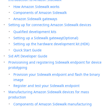
How Amazon Sidewalk works
Components of Amazon Sidewalk
Amazon Sidewalk gateways
Setting up for connecting Amazon Sidewalk devices
Qualified development kits
Setting up a Sidewalk gateway(Optional)
Setting up the hardware development kit (HDK)
Quick Start Guide
Sid API Developer Guide
Provisioning and registering Sidewalk endpoint for device
prototyping
Provision your Sidewalk endpoint and flash the binary
image
Register and test your Sidewalk endpoint
Manufacturing Amazon Sidewalk devices for mass
production
Components of Amazon Sidewalk manufacturing