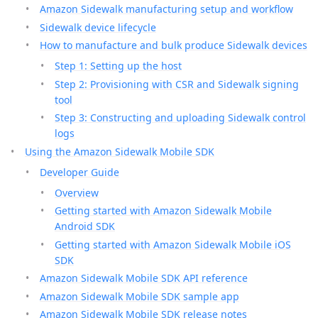
Amazon Sidewalk manufacturing setup and workflow
Sidewalk device lifecycle
How to manufacture and bulk produce Sidewalk devices
Step 1: Setting up the host
Step 2: Provisioning with CSR and Sidewalk signing
tool
Step 3: Constructing and uploading Sidewalk control
logs
Using the Amazon Sidewalk Mobile SDK
Developer Guide
Overview
Getting started with Amazon Sidewalk Mobile
Android SDK
Getting started with Amazon Sidewalk Mobile iOS
SDK
Amazon Sidewalk Mobile SDK API reference
Amazon Sidewalk Mobile SDK sample app
Amazon Sidewalk Mobile SDK release notes