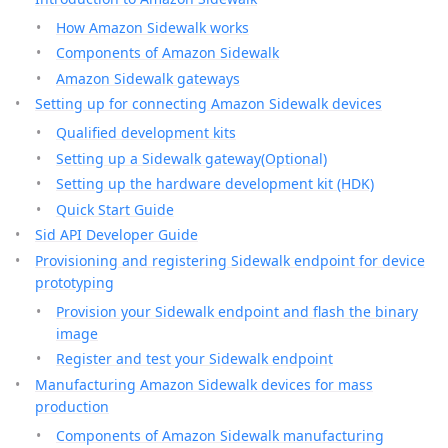
How Amazon Sidewalk works
Components of Amazon Sidewalk
Amazon Sidewalk gateways
Setting up for connecting Amazon Sidewalk devices
Qualified development kits
Setting up a Sidewalk gateway(Optional)
Setting up the hardware development kit (HDK)
Quick Start Guide
Sid API Developer Guide
Provisioning and registering Sidewalk endpoint for device
prototyping
Provision your Sidewalk endpoint and flash the binary
image
Register and test your Sidewalk endpoint
Manufacturing Amazon Sidewalk devices for mass
production
Components of Amazon Sidewalk manufacturing