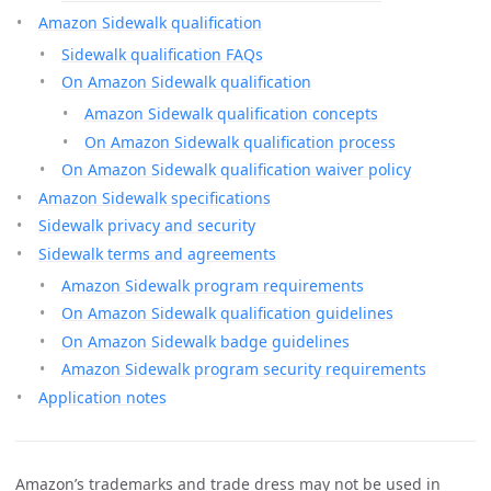
Amazon Sidewalk qualification
Sidewalk qualification FAQs
On Amazon Sidewalk qualification
Amazon Sidewalk qualification concepts
On Amazon Sidewalk qualification process
On Amazon Sidewalk qualification waiver policy
Amazon Sidewalk specifications
Sidewalk privacy and security
Sidewalk terms and agreements
Amazon Sidewalk program requirements
On Amazon Sidewalk qualification guidelines
On Amazon Sidewalk badge guidelines
Amazon Sidewalk program security requirements
Application notes
Amazon’s trademarks and trade dress may not be used in