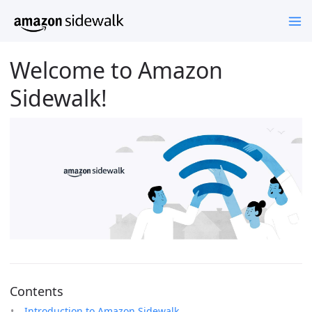
Welcome to Amazon
Sidewalk!
Contents
Introduction to Amazon Sidewalk