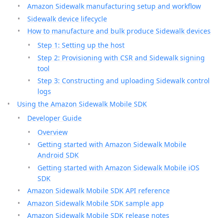
Amazon Sidewalk manufacturing setup and workflow
Sidewalk device lifecycle
How to manufacture and bulk produce Sidewalk devices
Step 1: Setting up the host
Step 2: Provisioning with CSR and Sidewalk signing
tool
Step 3: Constructing and uploading Sidewalk control
logs
Using the Amazon Sidewalk Mobile SDK
Developer Guide
Overview
Getting started with Amazon Sidewalk Mobile
Android SDK
Getting started with Amazon Sidewalk Mobile iOS
SDK
Amazon Sidewalk Mobile SDK API reference
Amazon Sidewalk Mobile SDK sample app
Amazon Sidewalk Mobile SDK release notes