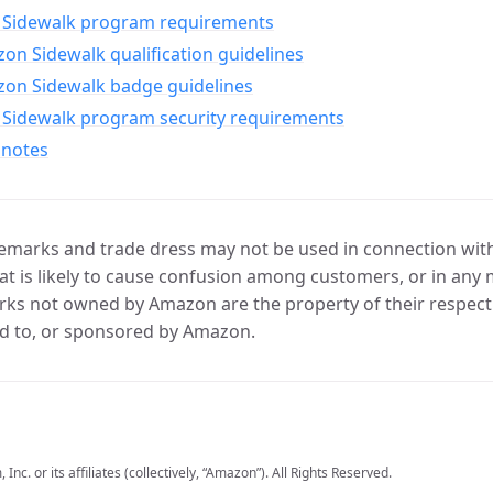
Sidewalk program requirements
n Sidewalk qualification guidelines
on Sidewalk badge guidelines
Sidewalk program security requirements
 notes
marks and trade dress may not be used in connection with 
t is likely to cause confusion among customers, or in any 
ks not owned by Amazon are the property of their respecti
d to, or sponsored by Amazon.
c. or its affiliates (collectively, “Amazon”). All Rights Reserved.