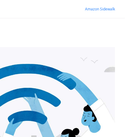
Amazon Sidewalk