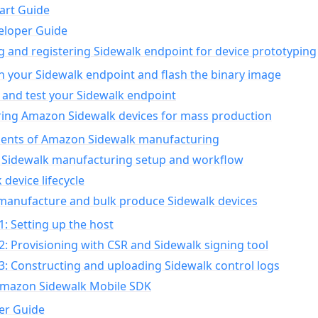
art Guide
eloper Guide
g and registering Sidewalk endpoint for device prototyping
n your Sidewalk endpoint and flash the binary image
 and test your Sidewalk endpoint
ing Amazon Sidewalk devices for mass production
nts of Amazon Sidewalk manufacturing
Sidewalk manufacturing setup and workflow
 device lifecycle
manufacture and bulk produce Sidewalk devices
1: Setting up the host
2: Provisioning with CSR and Sidewalk signing tool
3: Constructing and uploading Sidewalk control logs
Amazon Sidewalk Mobile SDK
er Guide