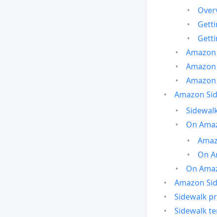
Over
Gett
Gett
Amazon 
Amazon 
Amazon 
Amazon Side
Sidewalk
On Amaz
Amazo
On A
On Amazo
Amazon Sid
Sidewalk pr
Sidewalk t