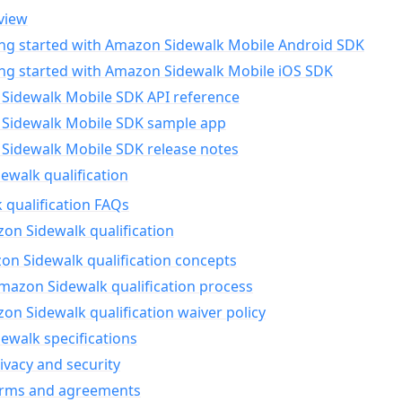
view
ing started with Amazon Sidewalk Mobile Android SDK
ing started with Amazon Sidewalk Mobile iOS SDK
Sidewalk Mobile SDK API reference
Sidewalk Mobile SDK sample app
Sidewalk Mobile SDK release notes
walk qualification
 qualification FAQs
on Sidewalk qualification
n Sidewalk qualification concepts
mazon Sidewalk qualification process
n Sidewalk qualification waiver policy
ewalk specifications
ivacy and security
erms and agreements