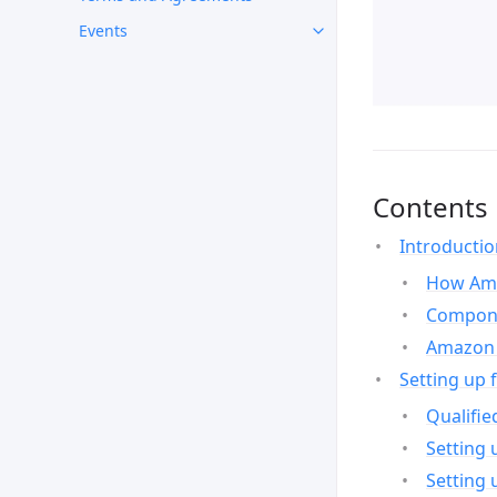
Events
Contents
Introducti
How Ama
Compone
Amazon 
Setting up 
Qualifie
Setting 
Setting 