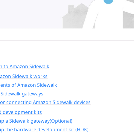
on to Amazon Sidewalk
zon Sidewalk works
nts of Amazon Sidewalk
Sidewalk gateways
for connecting Amazon Sidewalk devices
d development kits
up a Sidewalk gateway(Optional)
up the hardware development kit (HDK)