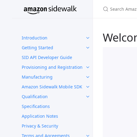
Welco
Introduction
Getting Started
SID API Developer Guide
Provisioning and Registration
Manufacturing
Amazon Sidewalk Mobile SDK
Qualification
Specifications
Application Notes
Privacy & Security
Terms and Agreements