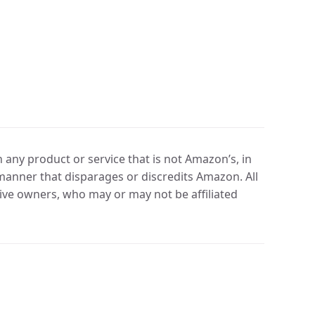
any product or service that is not Amazon’s, in
manner that disparages or discredits Amazon. All
ve owners, who may or may not be affiliated