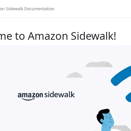
me to Amazon Sidewalk!