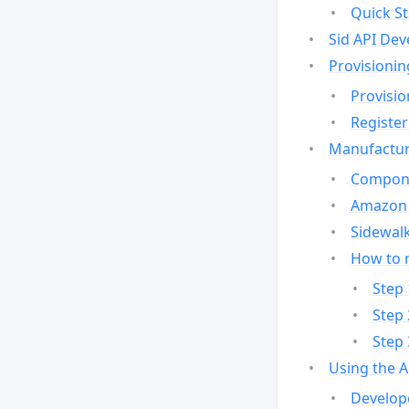
Quick St
Sid API Dev
Provisionin
Provisio
Register
Manufactur
Compone
Amazon 
Sidewalk
How to 
Step 
Step 
Step 
Using the 
Develop