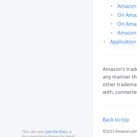
Amazon 
On Amazo
On Amaz
Amazon 
Application
Amazon’s trade
any manner tha
other trademar
with, connecte
Back to top
©2023 Amazon.com, In
This site uses
Just the Docs
, a
documentation theme for Jekyll.