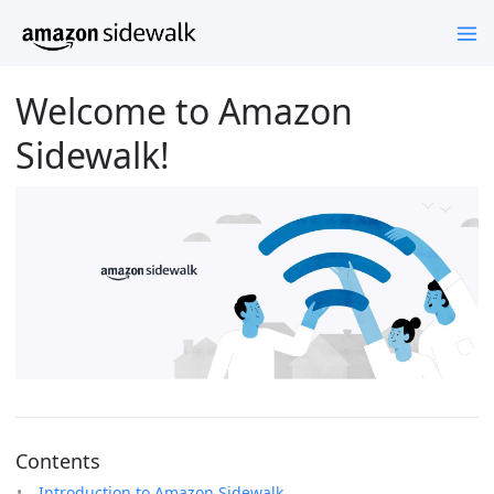
Welcome to Amazon
Sidewalk!
Contents
Introduction to Amazon Sidewalk