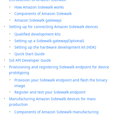
How Amazon Sidewalk works
Components of Amazon Sidewalk
Amazon Sidewalk gateways
Setting up for connecting Amazon Sidewalk devices
Qualified development kits
Setting up a Sidewalk gateway(Optional)
Setting up the hardware development kit (HDK)
Quick Start Guide
Sid API Developer Guide
Provisioning and registering Sidewalk endpoint for device
prototyping
Provision your Sidewalk endpoint and flash the binary
image
Register and test your Sidewalk endpoint
Manufacturing Amazon Sidewalk devices for mass
production
Components of Amazon Sidewalk manufacturing