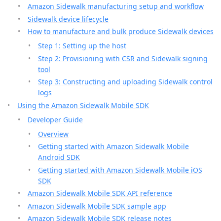
Amazon Sidewalk manufacturing setup and workflow
Sidewalk device lifecycle
How to manufacture and bulk produce Sidewalk devices
Step 1: Setting up the host
Step 2: Provisioning with CSR and Sidewalk signing
tool
Step 3: Constructing and uploading Sidewalk control
logs
Using the Amazon Sidewalk Mobile SDK
Developer Guide
Overview
Getting started with Amazon Sidewalk Mobile
Android SDK
Getting started with Amazon Sidewalk Mobile iOS
SDK
Amazon Sidewalk Mobile SDK API reference
Amazon Sidewalk Mobile SDK sample app
Amazon Sidewalk Mobile SDK release notes