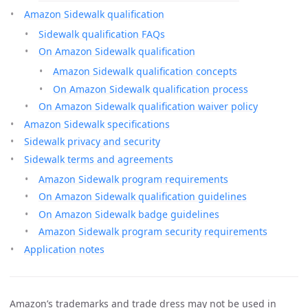
Amazon Sidewalk qualification
Sidewalk qualification FAQs
On Amazon Sidewalk qualification
Amazon Sidewalk qualification concepts
On Amazon Sidewalk qualification process
On Amazon Sidewalk qualification waiver policy
Amazon Sidewalk specifications
Sidewalk privacy and security
Sidewalk terms and agreements
Amazon Sidewalk program requirements
On Amazon Sidewalk qualification guidelines
On Amazon Sidewalk badge guidelines
Amazon Sidewalk program security requirements
Application notes
Amazon’s trademarks and trade dress may not be used in