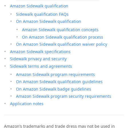
Amazon Sidewalk qualification
Sidewalk qualification FAQs
On Amazon Sidewalk qualification
Amazon Sidewalk qualification concepts
On Amazon Sidewalk qualification process
On Amazon Sidewalk qualification waiver policy
Amazon Sidewalk specifications
Sidewalk privacy and security
Sidewalk terms and agreements
Amazon Sidewalk program requirements
On Amazon Sidewalk qualification guidelines
On Amazon Sidewalk badge guidelines
Amazon Sidewalk program security requirements
Application notes
Amazon’s trademarks and trade dress may not be used in