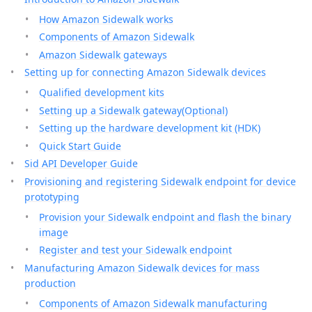
How Amazon Sidewalk works
Components of Amazon Sidewalk
Amazon Sidewalk gateways
Setting up for connecting Amazon Sidewalk devices
Qualified development kits
Setting up a Sidewalk gateway(Optional)
Setting up the hardware development kit (HDK)
Quick Start Guide
Sid API Developer Guide
Provisioning and registering Sidewalk endpoint for device
prototyping
Provision your Sidewalk endpoint and flash the binary
image
Register and test your Sidewalk endpoint
Manufacturing Amazon Sidewalk devices for mass
production
Components of Amazon Sidewalk manufacturing