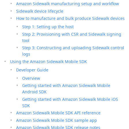
Amazon Sidewalk manufacturing setup and workflow
Sidewalk device lifecycle
How to manufacture and bulk produce Sidewalk devices
Step 1: Setting up the host
Step 2: Provisioning with CSR and Sidewalk signing
tool
Step 3: Constructing and uploading Sidewalk control
logs
Using the Amazon Sidewalk Mobile SDK
Developer Guide
Overview
Getting started with Amazon Sidewalk Mobile
Android SDK
Getting started with Amazon Sidewalk Mobile iOS
SDK
Amazon Sidewalk Mobile SDK API reference
Amazon Sidewalk Mobile SDK sample app
Amazon Sidewalk Mobile SDK release notes