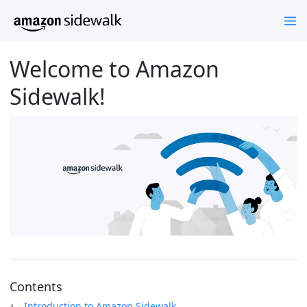
Welcome to Amazon
Sidewalk!
Contents
Introduction to Amazon Sidewalk