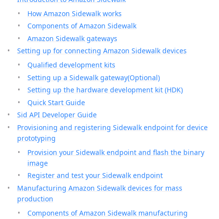
How Amazon Sidewalk works
Components of Amazon Sidewalk
Amazon Sidewalk gateways
Setting up for connecting Amazon Sidewalk devices
Qualified development kits
Setting up a Sidewalk gateway(Optional)
Setting up the hardware development kit (HDK)
Quick Start Guide
Sid API Developer Guide
Provisioning and registering Sidewalk endpoint for device
prototyping
Provision your Sidewalk endpoint and flash the binary
image
Register and test your Sidewalk endpoint
Manufacturing Amazon Sidewalk devices for mass
production
Components of Amazon Sidewalk manufacturing