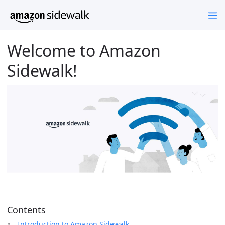
Welcome to Amazon
Sidewalk!
Contents
Introduction to Amazon Sidewalk