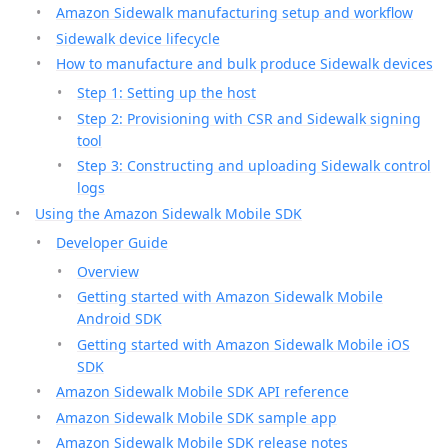
Amazon Sidewalk manufacturing setup and workflow
Sidewalk device lifecycle
How to manufacture and bulk produce Sidewalk devices
Step 1: Setting up the host
Step 2: Provisioning with CSR and Sidewalk signing
tool
Step 3: Constructing and uploading Sidewalk control
logs
Using the Amazon Sidewalk Mobile SDK
Developer Guide
Overview
Getting started with Amazon Sidewalk Mobile
Android SDK
Getting started with Amazon Sidewalk Mobile iOS
SDK
Amazon Sidewalk Mobile SDK API reference
Amazon Sidewalk Mobile SDK sample app
Amazon Sidewalk Mobile SDK release notes