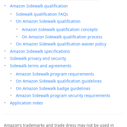
Amazon Sidewalk qualification
Sidewalk qualification FAQs
On Amazon Sidewalk qualification
Amazon Sidewalk qualification concepts
On Amazon Sidewalk qualification process
On Amazon Sidewalk qualification waiver policy
Amazon Sidewalk specifications
Sidewalk privacy and security
Sidewalk terms and agreements
Amazon Sidewalk program requirements
On Amazon Sidewalk qualification guidelines
On Amazon Sidewalk badge guidelines
Amazon Sidewalk program security requirements
Application notes
Amazon’s trademarks and trade dress may not be used in