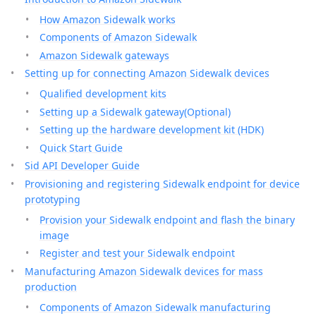
How Amazon Sidewalk works
Components of Amazon Sidewalk
Amazon Sidewalk gateways
Setting up for connecting Amazon Sidewalk devices
Qualified development kits
Setting up a Sidewalk gateway(Optional)
Setting up the hardware development kit (HDK)
Quick Start Guide
Sid API Developer Guide
Provisioning and registering Sidewalk endpoint for device
prototyping
Provision your Sidewalk endpoint and flash the binary
image
Register and test your Sidewalk endpoint
Manufacturing Amazon Sidewalk devices for mass
production
Components of Amazon Sidewalk manufacturing