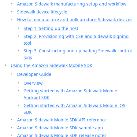
Amazon Sidewalk manufacturing setup and workflow
Sidewalk device lifecycle
How to manufacture and bulk produce Sidewalk devices
Step 1: Setting up the host
Step 2: Provisioning with CSR and Sidewalk signing
tool
Step 3: Constructing and uploading Sidewalk control
logs
Using the Amazon Sidewalk Mobile SDK
Developer Guide
Overview
Getting started with Amazon Sidewalk Mobile
Android SDK
Getting started with Amazon Sidewalk Mobile iOS
SDK
Amazon Sidewalk Mobile SDK API reference
Amazon Sidewalk Mobile SDK sample app
Amazon Sidewalk Mobile SDK release notes