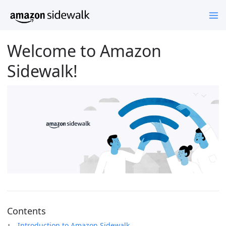
Welcome to Amazon
Sidewalk!
Contents
Introduction to Amazon Sidewalk