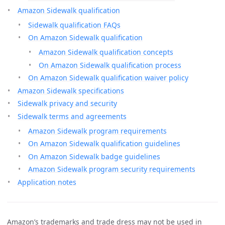
Amazon Sidewalk qualification
Sidewalk qualification FAQs
On Amazon Sidewalk qualification
Amazon Sidewalk qualification concepts
On Amazon Sidewalk qualification process
On Amazon Sidewalk qualification waiver policy
Amazon Sidewalk specifications
Sidewalk privacy and security
Sidewalk terms and agreements
Amazon Sidewalk program requirements
On Amazon Sidewalk qualification guidelines
On Amazon Sidewalk badge guidelines
Amazon Sidewalk program security requirements
Application notes
Amazon’s trademarks and trade dress may not be used in