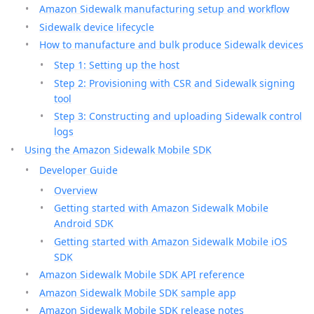
Amazon Sidewalk manufacturing setup and workflow
Sidewalk device lifecycle
How to manufacture and bulk produce Sidewalk devices
Step 1: Setting up the host
Step 2: Provisioning with CSR and Sidewalk signing
tool
Step 3: Constructing and uploading Sidewalk control
logs
Using the Amazon Sidewalk Mobile SDK
Developer Guide
Overview
Getting started with Amazon Sidewalk Mobile
Android SDK
Getting started with Amazon Sidewalk Mobile iOS
SDK
Amazon Sidewalk Mobile SDK API reference
Amazon Sidewalk Mobile SDK sample app
Amazon Sidewalk Mobile SDK release notes