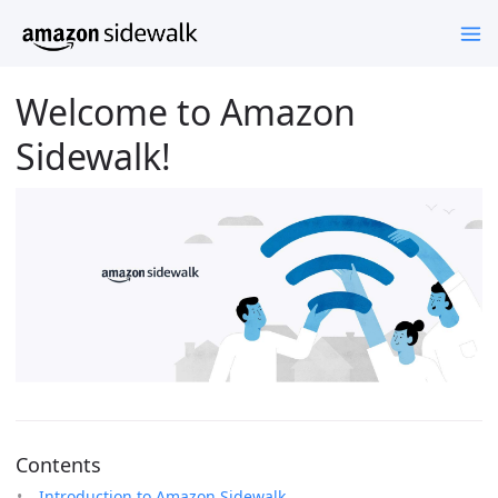
Welcome to Amazon
Sidewalk!
Contents
Introduction to Amazon Sidewalk