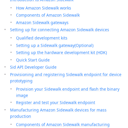
How Amazon Sidewalk works
Components of Amazon Sidewalk
Amazon Sidewalk gateways
Setting up for connecting Amazon Sidewalk devices
Qualified development kits
Setting up a Sidewalk gateway(Optional)
Setting up the hardware development kit (HDK)
Quick Start Guide
Sid API Developer Guide
Provisioning and registering Sidewalk endpoint for device
prototyping
Provision your Sidewalk endpoint and flash the binary
image
Register and test your Sidewalk endpoint
Manufacturing Amazon Sidewalk devices for mass
production
Components of Amazon Sidewalk manufacturing