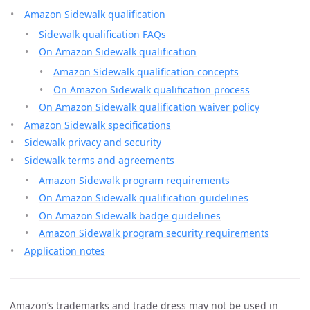
Amazon Sidewalk qualification
Sidewalk qualification FAQs
On Amazon Sidewalk qualification
Amazon Sidewalk qualification concepts
On Amazon Sidewalk qualification process
On Amazon Sidewalk qualification waiver policy
Amazon Sidewalk specifications
Sidewalk privacy and security
Sidewalk terms and agreements
Amazon Sidewalk program requirements
On Amazon Sidewalk qualification guidelines
On Amazon Sidewalk badge guidelines
Amazon Sidewalk program security requirements
Application notes
Amazon’s trademarks and trade dress may not be used in