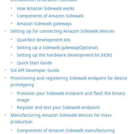
How Amazon Sidewalk works
Components of Amazon Sidewalk
Amazon Sidewalk gateways
Setting up for connecting Amazon Sidewalk devices
Qualified development kits
Setting up a Sidewalk gateway(Optional)
Setting up the hardware development kit (HDK)
Quick Start Guide
Sid API Developer Guide
Provisioning and registering Sidewalk endpoint for device
prototyping
Provision your Sidewalk endpoint and flash the binary
image
Register and test your Sidewalk endpoint
Manufacturing Amazon Sidewalk devices for mass
production
Components of Amazon Sidewalk manufacturing