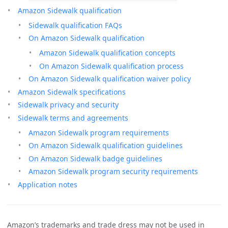
Amazon Sidewalk qualification
Sidewalk qualification FAQs
On Amazon Sidewalk qualification
Amazon Sidewalk qualification concepts
On Amazon Sidewalk qualification process
On Amazon Sidewalk qualification waiver policy
Amazon Sidewalk specifications
Sidewalk privacy and security
Sidewalk terms and agreements
Amazon Sidewalk program requirements
On Amazon Sidewalk qualification guidelines
On Amazon Sidewalk badge guidelines
Amazon Sidewalk program security requirements
Application notes
Amazon’s trademarks and trade dress may not be used in