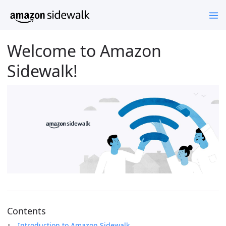
Welcome to Amazon
Sidewalk!
Contents
Introduction to Amazon Sidewalk