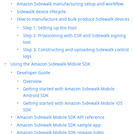
Amazon Sidewalk manufacturing setup and workflow
Sidewalk device lifecycle
How to manufacture and bulk produce Sidewalk devices
Step 1: Setting up the host
Step 2: Provisioning with CSR and Sidewalk signing
tool
Step 3: Constructing and uploading Sidewalk control
logs
Using the Amazon Sidewalk Mobile SDK
Developer Guide
Overview
Getting started with Amazon Sidewalk Mobile
Android SDK
Getting started with Amazon Sidewalk Mobile iOS
SDK
Amazon Sidewalk Mobile SDK API reference
Amazon Sidewalk Mobile SDK sample app
Amazon Sidewalk Mobile SDK release notes