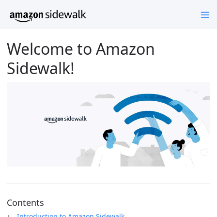
Welcome to Amazon
Sidewalk!
Contents
Introduction to Amazon Sidewalk