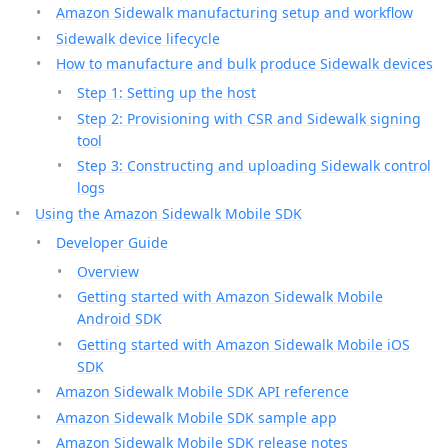
Amazon Sidewalk manufacturing setup and workflow
Sidewalk device lifecycle
How to manufacture and bulk produce Sidewalk devices
Step 1: Setting up the host
Step 2: Provisioning with CSR and Sidewalk signing
tool
Step 3: Constructing and uploading Sidewalk control
logs
Using the Amazon Sidewalk Mobile SDK
Developer Guide
Overview
Getting started with Amazon Sidewalk Mobile
Android SDK
Getting started with Amazon Sidewalk Mobile iOS
SDK
Amazon Sidewalk Mobile SDK API reference
Amazon Sidewalk Mobile SDK sample app
Amazon Sidewalk Mobile SDK release notes