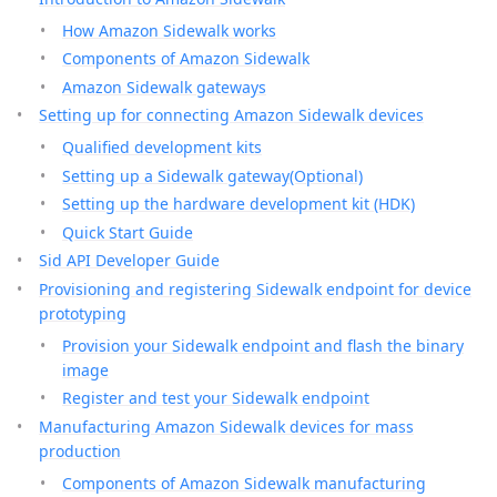
How Amazon Sidewalk works
Components of Amazon Sidewalk
Amazon Sidewalk gateways
Setting up for connecting Amazon Sidewalk devices
Qualified development kits
Setting up a Sidewalk gateway(Optional)
Setting up the hardware development kit (HDK)
Quick Start Guide
Sid API Developer Guide
Provisioning and registering Sidewalk endpoint for device
prototyping
Provision your Sidewalk endpoint and flash the binary
image
Register and test your Sidewalk endpoint
Manufacturing Amazon Sidewalk devices for mass
production
Components of Amazon Sidewalk manufacturing