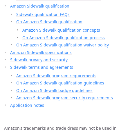
Amazon Sidewalk qualification
Sidewalk qualification FAQs
On Amazon Sidewalk qualification
Amazon Sidewalk qualification concepts
On Amazon Sidewalk qualification process
On Amazon Sidewalk qualification waiver policy
Amazon Sidewalk specifications
Sidewalk privacy and security
Sidewalk terms and agreements
Amazon Sidewalk program requirements
On Amazon Sidewalk qualification guidelines
On Amazon Sidewalk badge guidelines
Amazon Sidewalk program security requirements
Application notes
Amazon’s trademarks and trade dress may not be used in