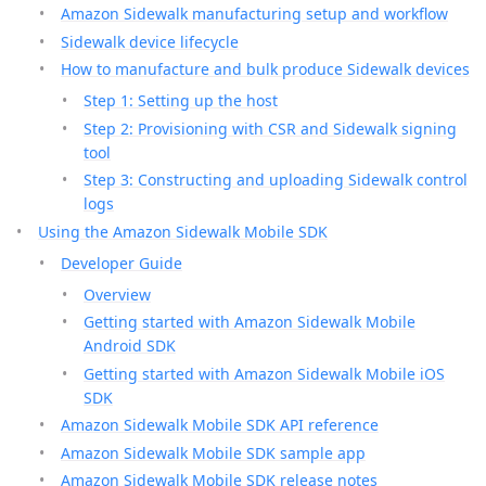
Amazon Sidewalk manufacturing setup and workflow
Sidewalk device lifecycle
How to manufacture and bulk produce Sidewalk devices
Step 1: Setting up the host
Step 2: Provisioning with CSR and Sidewalk signing
tool
Step 3: Constructing and uploading Sidewalk control
logs
Using the Amazon Sidewalk Mobile SDK
Developer Guide
Overview
Getting started with Amazon Sidewalk Mobile
Android SDK
Getting started with Amazon Sidewalk Mobile iOS
SDK
Amazon Sidewalk Mobile SDK API reference
Amazon Sidewalk Mobile SDK sample app
Amazon Sidewalk Mobile SDK release notes