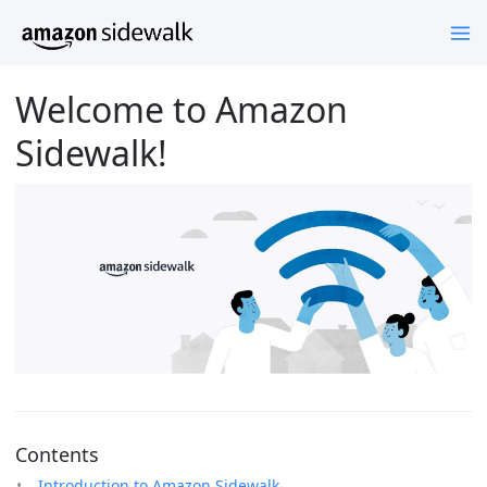
Welcome to Amazon
Sidewalk!
Contents
Introduction to Amazon Sidewalk