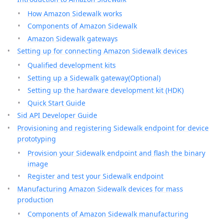
How Amazon Sidewalk works
Components of Amazon Sidewalk
Amazon Sidewalk gateways
Setting up for connecting Amazon Sidewalk devices
Qualified development kits
Setting up a Sidewalk gateway(Optional)
Setting up the hardware development kit (HDK)
Quick Start Guide
Sid API Developer Guide
Provisioning and registering Sidewalk endpoint for device
prototyping
Provision your Sidewalk endpoint and flash the binary
image
Register and test your Sidewalk endpoint
Manufacturing Amazon Sidewalk devices for mass
production
Components of Amazon Sidewalk manufacturing