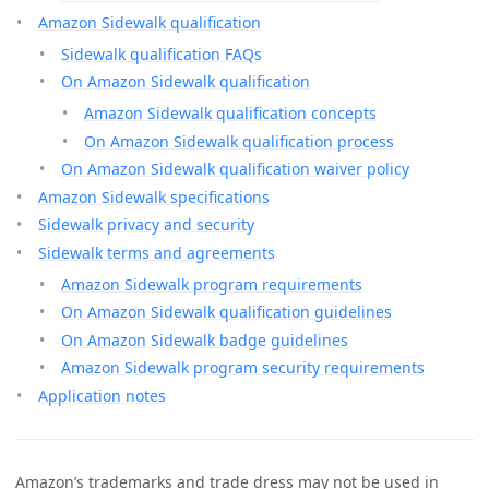
Amazon Sidewalk qualification
Sidewalk qualification FAQs
On Amazon Sidewalk qualification
Amazon Sidewalk qualification concepts
On Amazon Sidewalk qualification process
On Amazon Sidewalk qualification waiver policy
Amazon Sidewalk specifications
Sidewalk privacy and security
Sidewalk terms and agreements
Amazon Sidewalk program requirements
On Amazon Sidewalk qualification guidelines
On Amazon Sidewalk badge guidelines
Amazon Sidewalk program security requirements
Application notes
Amazon’s trademarks and trade dress may not be used in