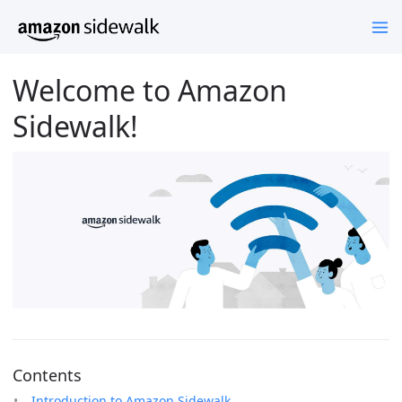
Welcome to Amazon
Sidewalk!
Contents
Introduction to Amazon Sidewalk