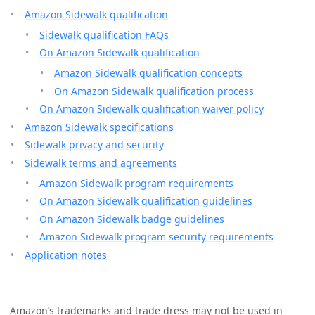
Amazon Sidewalk qualification
Sidewalk qualification FAQs
On Amazon Sidewalk qualification
Amazon Sidewalk qualification concepts
On Amazon Sidewalk qualification process
On Amazon Sidewalk qualification waiver policy
Amazon Sidewalk specifications
Sidewalk privacy and security
Sidewalk terms and agreements
Amazon Sidewalk program requirements
On Amazon Sidewalk qualification guidelines
On Amazon Sidewalk badge guidelines
Amazon Sidewalk program security requirements
Application notes
Amazon’s trademarks and trade dress may not be used in