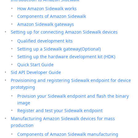
How Amazon Sidewalk works
Components of Amazon Sidewalk
Amazon Sidewalk gateways
Setting up for connecting Amazon Sidewalk devices
Qualified development kits
Setting up a Sidewalk gateway(Optional)
Setting up the hardware development kit (HDK)
Quick Start Guide
Sid API Developer Guide
Provisioning and registering Sidewalk endpoint for device
prototyping
Provision your Sidewalk endpoint and flash the binary
image
Register and test your Sidewalk endpoint
Manufacturing Amazon Sidewalk devices for mass
production
Components of Amazon Sidewalk manufacturing