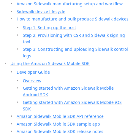
Amazon Sidewalk manufacturing setup and workflow
Sidewalk device lifecycle
How to manufacture and bulk produce Sidewalk devices
Step 1: Setting up the host
Step 2: Provisioning with CSR and Sidewalk signing
tool
Step 3: Constructing and uploading Sidewalk control
logs
Using the Amazon Sidewalk Mobile SDK
Developer Guide
Overview
Getting started with Amazon Sidewalk Mobile
Android SDK
Getting started with Amazon Sidewalk Mobile iOS
SDK
Amazon Sidewalk Mobile SDK API reference
Amazon Sidewalk Mobile SDK sample app
Amazon Sidewalk Mobile SDK release notes