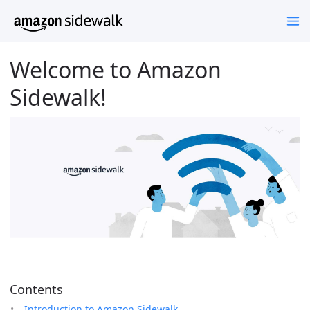
Welcome to Amazon
Sidewalk!
Contents
Introduction to Amazon Sidewalk