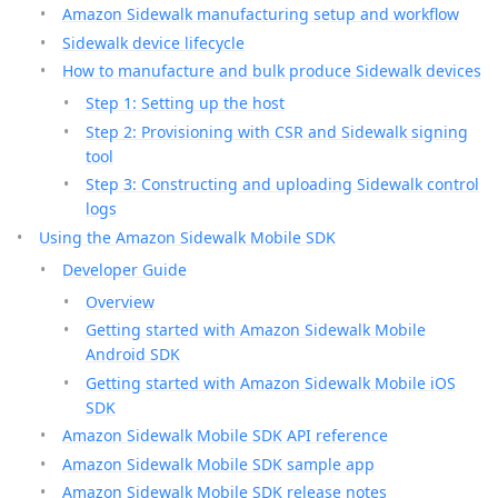
Amazon Sidewalk manufacturing setup and workflow
Sidewalk device lifecycle
How to manufacture and bulk produce Sidewalk devices
Step 1: Setting up the host
Step 2: Provisioning with CSR and Sidewalk signing
tool
Step 3: Constructing and uploading Sidewalk control
logs
Using the Amazon Sidewalk Mobile SDK
Developer Guide
Overview
Getting started with Amazon Sidewalk Mobile
Android SDK
Getting started with Amazon Sidewalk Mobile iOS
SDK
Amazon Sidewalk Mobile SDK API reference
Amazon Sidewalk Mobile SDK sample app
Amazon Sidewalk Mobile SDK release notes