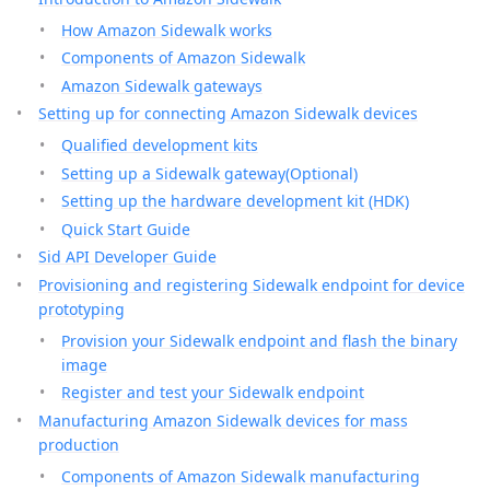
How Amazon Sidewalk works
Components of Amazon Sidewalk
Amazon Sidewalk gateways
Setting up for connecting Amazon Sidewalk devices
Qualified development kits
Setting up a Sidewalk gateway(Optional)
Setting up the hardware development kit (HDK)
Quick Start Guide
Sid API Developer Guide
Provisioning and registering Sidewalk endpoint for device
prototyping
Provision your Sidewalk endpoint and flash the binary
image
Register and test your Sidewalk endpoint
Manufacturing Amazon Sidewalk devices for mass
production
Components of Amazon Sidewalk manufacturing