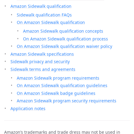
Amazon Sidewalk qualification
Sidewalk qualification FAQs
On Amazon Sidewalk qualification
Amazon Sidewalk qualification concepts
On Amazon Sidewalk qualification process
On Amazon Sidewalk qualification waiver policy
Amazon Sidewalk specifications
Sidewalk privacy and security
Sidewalk terms and agreements
Amazon Sidewalk program requirements
On Amazon Sidewalk qualification guidelines
On Amazon Sidewalk badge guidelines
Amazon Sidewalk program security requirements
Application notes
Amazon’s trademarks and trade dress may not be used in