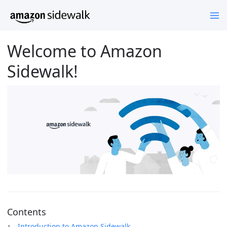
Welcome to Amazon
Sidewalk!
Contents
Introduction to Amazon Sidewalk