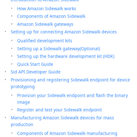
How Amazon Sidewalk works
Components of Amazon Sidewalk
Amazon Sidewalk gateways
Setting up for connecting Amazon Sidewalk devices
Qualified development kits
Setting up a Sidewalk gateway(Optional)
Setting up the hardware development kit (HDK)
Quick Start Guide
Sid API Developer Guide
Provisioning and registering Sidewalk endpoint for device
prototyping
Provision your Sidewalk endpoint and flash the binary
image
Register and test your Sidewalk endpoint
Manufacturing Amazon Sidewalk devices for mass
production
Components of Amazon Sidewalk manufacturing