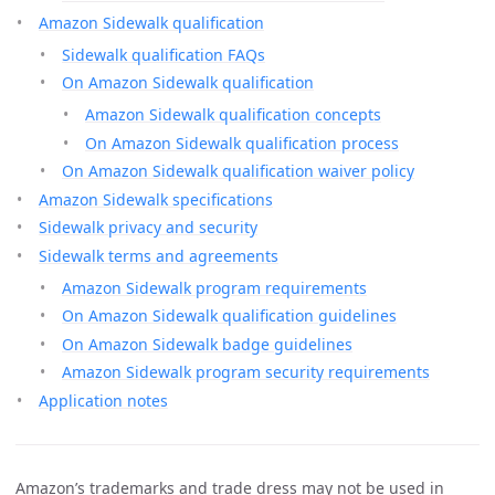
Amazon Sidewalk qualification
Sidewalk qualification FAQs
On Amazon Sidewalk qualification
Amazon Sidewalk qualification concepts
On Amazon Sidewalk qualification process
On Amazon Sidewalk qualification waiver policy
Amazon Sidewalk specifications
Sidewalk privacy and security
Sidewalk terms and agreements
Amazon Sidewalk program requirements
On Amazon Sidewalk qualification guidelines
On Amazon Sidewalk badge guidelines
Amazon Sidewalk program security requirements
Application notes
Amazon’s trademarks and trade dress may not be used in