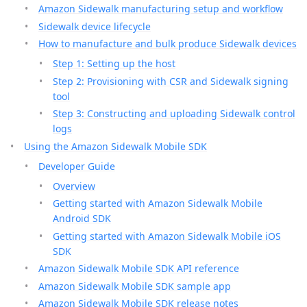
Amazon Sidewalk manufacturing setup and workflow
Sidewalk device lifecycle
How to manufacture and bulk produce Sidewalk devices
Step 1: Setting up the host
Step 2: Provisioning with CSR and Sidewalk signing
tool
Step 3: Constructing and uploading Sidewalk control
logs
Using the Amazon Sidewalk Mobile SDK
Developer Guide
Overview
Getting started with Amazon Sidewalk Mobile
Android SDK
Getting started with Amazon Sidewalk Mobile iOS
SDK
Amazon Sidewalk Mobile SDK API reference
Amazon Sidewalk Mobile SDK sample app
Amazon Sidewalk Mobile SDK release notes