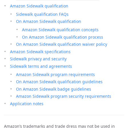
Amazon Sidewalk qualification
Sidewalk qualification FAQs
On Amazon Sidewalk qualification
Amazon Sidewalk qualification concepts
On Amazon Sidewalk qualification process
On Amazon Sidewalk qualification waiver policy
Amazon Sidewalk specifications
Sidewalk privacy and security
Sidewalk terms and agreements
Amazon Sidewalk program requirements
On Amazon Sidewalk qualification guidelines
On Amazon Sidewalk badge guidelines
Amazon Sidewalk program security requirements
Application notes
Amazon’s trademarks and trade dress may not be used in