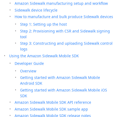
Amazon Sidewalk manufacturing setup and workflow
Sidewalk device lifecycle
How to manufacture and bulk produce Sidewalk devices
Step 1: Setting up the host
Step 2: Provisioning with CSR and Sidewalk signing
tool
Step 3: Constructing and uploading Sidewalk control
logs
Using the Amazon Sidewalk Mobile SDK
Developer Guide
Overview
Getting started with Amazon Sidewalk Mobile
Android SDK
Getting started with Amazon Sidewalk Mobile iOS
SDK
Amazon Sidewalk Mobile SDK API reference
Amazon Sidewalk Mobile SDK sample app
Amazon Sidewalk Mobile SDK release notes