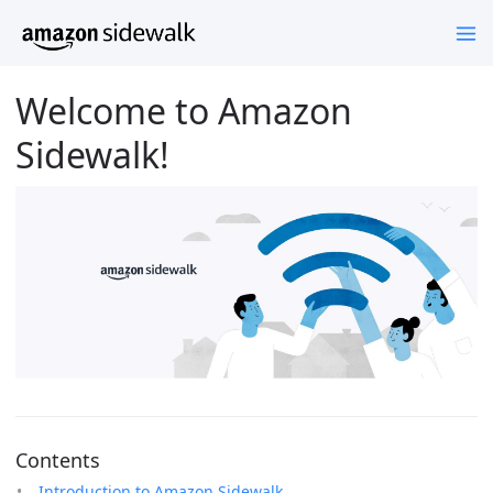
Welcome to Amazon
Sidewalk!
Contents
Introduction to Amazon Sidewalk