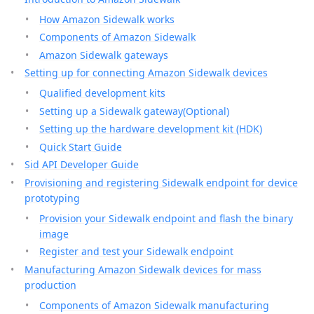
How Amazon Sidewalk works
Components of Amazon Sidewalk
Amazon Sidewalk gateways
Setting up for connecting Amazon Sidewalk devices
Qualified development kits
Setting up a Sidewalk gateway(Optional)
Setting up the hardware development kit (HDK)
Quick Start Guide
Sid API Developer Guide
Provisioning and registering Sidewalk endpoint for device
prototyping
Provision your Sidewalk endpoint and flash the binary
image
Register and test your Sidewalk endpoint
Manufacturing Amazon Sidewalk devices for mass
production
Components of Amazon Sidewalk manufacturing