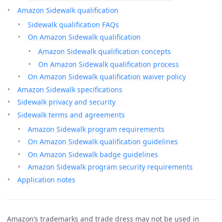
Amazon Sidewalk qualification
Sidewalk qualification FAQs
On Amazon Sidewalk qualification
Amazon Sidewalk qualification concepts
On Amazon Sidewalk qualification process
On Amazon Sidewalk qualification waiver policy
Amazon Sidewalk specifications
Sidewalk privacy and security
Sidewalk terms and agreements
Amazon Sidewalk program requirements
On Amazon Sidewalk qualification guidelines
On Amazon Sidewalk badge guidelines
Amazon Sidewalk program security requirements
Application notes
Amazon’s trademarks and trade dress may not be used in