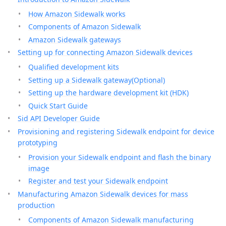
How Amazon Sidewalk works
Components of Amazon Sidewalk
Amazon Sidewalk gateways
Setting up for connecting Amazon Sidewalk devices
Qualified development kits
Setting up a Sidewalk gateway(Optional)
Setting up the hardware development kit (HDK)
Quick Start Guide
Sid API Developer Guide
Provisioning and registering Sidewalk endpoint for device
prototyping
Provision your Sidewalk endpoint and flash the binary
image
Register and test your Sidewalk endpoint
Manufacturing Amazon Sidewalk devices for mass
production
Components of Amazon Sidewalk manufacturing