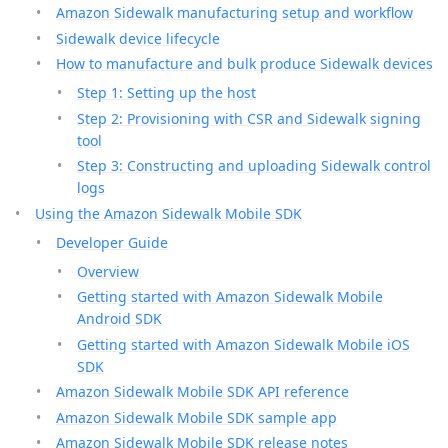
Amazon Sidewalk manufacturing setup and workflow
Sidewalk device lifecycle
How to manufacture and bulk produce Sidewalk devices
Step 1: Setting up the host
Step 2: Provisioning with CSR and Sidewalk signing
tool
Step 3: Constructing and uploading Sidewalk control
logs
Using the Amazon Sidewalk Mobile SDK
Developer Guide
Overview
Getting started with Amazon Sidewalk Mobile
Android SDK
Getting started with Amazon Sidewalk Mobile iOS
SDK
Amazon Sidewalk Mobile SDK API reference
Amazon Sidewalk Mobile SDK sample app
Amazon Sidewalk Mobile SDK release notes