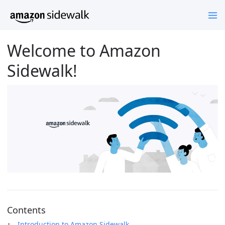
Welcome to Amazon
Sidewalk!
Contents
Introduction to Amazon Sidewalk