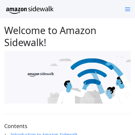
Welcome to Amazon
Sidewalk!
Contents
Introduction to Amazon Sidewalk