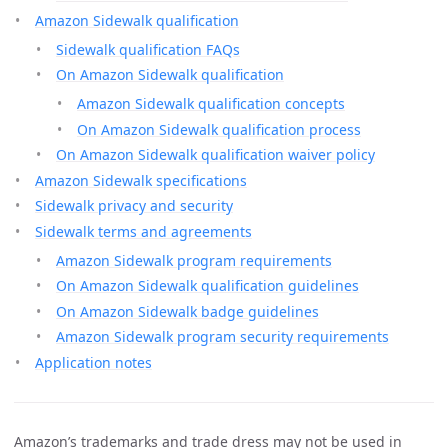
Amazon Sidewalk qualification
Sidewalk qualification FAQs
On Amazon Sidewalk qualification
Amazon Sidewalk qualification concepts
On Amazon Sidewalk qualification process
On Amazon Sidewalk qualification waiver policy
Amazon Sidewalk specifications
Sidewalk privacy and security
Sidewalk terms and agreements
Amazon Sidewalk program requirements
On Amazon Sidewalk qualification guidelines
On Amazon Sidewalk badge guidelines
Amazon Sidewalk program security requirements
Application notes
Amazon’s trademarks and trade dress may not be used in