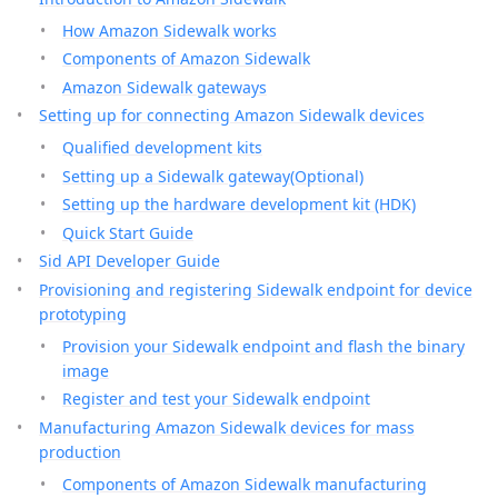
How Amazon Sidewalk works
Components of Amazon Sidewalk
Amazon Sidewalk gateways
Setting up for connecting Amazon Sidewalk devices
Qualified development kits
Setting up a Sidewalk gateway(Optional)
Setting up the hardware development kit (HDK)
Quick Start Guide
Sid API Developer Guide
Provisioning and registering Sidewalk endpoint for device
prototyping
Provision your Sidewalk endpoint and flash the binary
image
Register and test your Sidewalk endpoint
Manufacturing Amazon Sidewalk devices for mass
production
Components of Amazon Sidewalk manufacturing