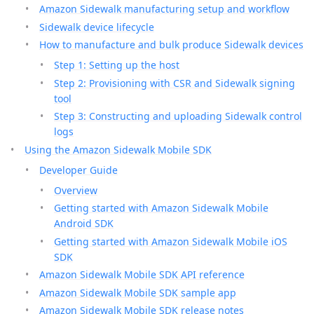
Amazon Sidewalk manufacturing setup and workflow
Sidewalk device lifecycle
How to manufacture and bulk produce Sidewalk devices
Step 1: Setting up the host
Step 2: Provisioning with CSR and Sidewalk signing
tool
Step 3: Constructing and uploading Sidewalk control
logs
Using the Amazon Sidewalk Mobile SDK
Developer Guide
Overview
Getting started with Amazon Sidewalk Mobile
Android SDK
Getting started with Amazon Sidewalk Mobile iOS
SDK
Amazon Sidewalk Mobile SDK API reference
Amazon Sidewalk Mobile SDK sample app
Amazon Sidewalk Mobile SDK release notes