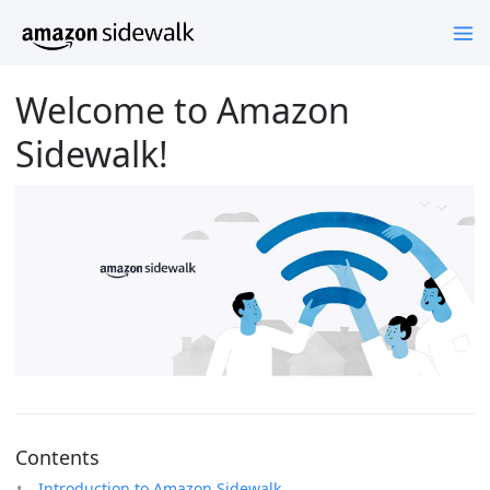
Welcome to Amazon
Sidewalk!
Contents
Introduction to Amazon Sidewalk