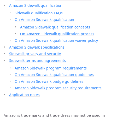
Amazon Sidewalk qualification
Sidewalk qualification FAQs
On Amazon Sidewalk qualification
Amazon Sidewalk qualification concepts
On Amazon Sidewalk qualification process
On Amazon Sidewalk qualification waiver policy
Amazon Sidewalk specifications
Sidewalk privacy and security
Sidewalk terms and agreements
Amazon Sidewalk program requirements
On Amazon Sidewalk qualification guidelines
On Amazon Sidewalk badge guidelines
Amazon Sidewalk program security requirements
Application notes
Amazon’s trademarks and trade dress may not be used in