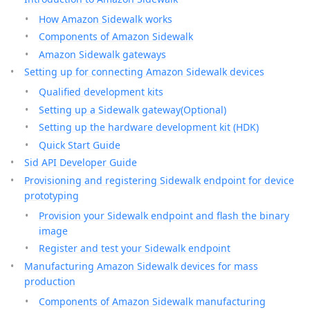
How Amazon Sidewalk works
Components of Amazon Sidewalk
Amazon Sidewalk gateways
Setting up for connecting Amazon Sidewalk devices
Qualified development kits
Setting up a Sidewalk gateway(Optional)
Setting up the hardware development kit (HDK)
Quick Start Guide
Sid API Developer Guide
Provisioning and registering Sidewalk endpoint for device
prototyping
Provision your Sidewalk endpoint and flash the binary
image
Register and test your Sidewalk endpoint
Manufacturing Amazon Sidewalk devices for mass
production
Components of Amazon Sidewalk manufacturing