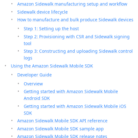
Amazon Sidewalk manufacturing setup and workflow
Sidewalk device lifecycle
How to manufacture and bulk produce Sidewalk devices
Step 1: Setting up the host
Step 2: Provisioning with CSR and Sidewalk signing
tool
Step 3: Constructing and uploading Sidewalk control
logs
Using the Amazon Sidewalk Mobile SDK
Developer Guide
Overview
Getting started with Amazon Sidewalk Mobile
Android SDK
Getting started with Amazon Sidewalk Mobile iOS
SDK
Amazon Sidewalk Mobile SDK API reference
Amazon Sidewalk Mobile SDK sample app
Amazon Sidewalk Mobile SDK release notes