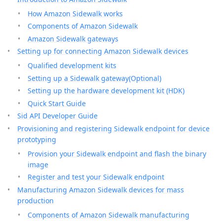
How Amazon Sidewalk works
Components of Amazon Sidewalk
Amazon Sidewalk gateways
Setting up for connecting Amazon Sidewalk devices
Qualified development kits
Setting up a Sidewalk gateway(Optional)
Setting up the hardware development kit (HDK)
Quick Start Guide
Sid API Developer Guide
Provisioning and registering Sidewalk endpoint for device
prototyping
Provision your Sidewalk endpoint and flash the binary
image
Register and test your Sidewalk endpoint
Manufacturing Amazon Sidewalk devices for mass
production
Components of Amazon Sidewalk manufacturing