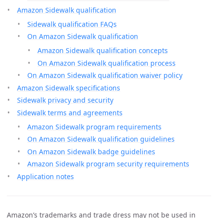
Amazon Sidewalk qualification
Sidewalk qualification FAQs
On Amazon Sidewalk qualification
Amazon Sidewalk qualification concepts
On Amazon Sidewalk qualification process
On Amazon Sidewalk qualification waiver policy
Amazon Sidewalk specifications
Sidewalk privacy and security
Sidewalk terms and agreements
Amazon Sidewalk program requirements
On Amazon Sidewalk qualification guidelines
On Amazon Sidewalk badge guidelines
Amazon Sidewalk program security requirements
Application notes
Amazon’s trademarks and trade dress may not be used in