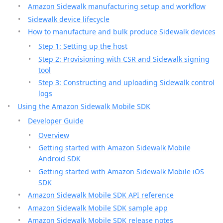
Amazon Sidewalk manufacturing setup and workflow
Sidewalk device lifecycle
How to manufacture and bulk produce Sidewalk devices
Step 1: Setting up the host
Step 2: Provisioning with CSR and Sidewalk signing
tool
Step 3: Constructing and uploading Sidewalk control
logs
Using the Amazon Sidewalk Mobile SDK
Developer Guide
Overview
Getting started with Amazon Sidewalk Mobile
Android SDK
Getting started with Amazon Sidewalk Mobile iOS
SDK
Amazon Sidewalk Mobile SDK API reference
Amazon Sidewalk Mobile SDK sample app
Amazon Sidewalk Mobile SDK release notes