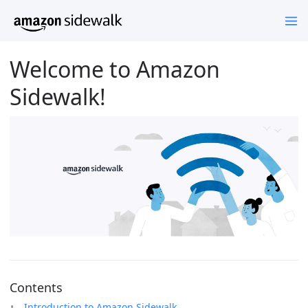
Welcome to Amazon
Sidewalk!
Contents
Introduction to Amazon Sidewalk