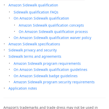
Amazon Sidewalk qualification
Sidewalk qualification FAQs
On Amazon Sidewalk qualification
Amazon Sidewalk qualification concepts
On Amazon Sidewalk qualification process
On Amazon Sidewalk qualification waiver policy
Amazon Sidewalk specifications
Sidewalk privacy and security
Sidewalk terms and agreements
Amazon Sidewalk program requirements
On Amazon Sidewalk qualification guidelines
On Amazon Sidewalk badge guidelines
Amazon Sidewalk program security requirements
Application notes
Amazon’s trademarks and trade dress may not be used in