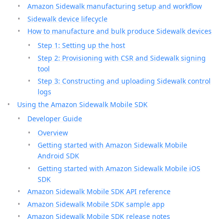
Amazon Sidewalk manufacturing setup and workflow
Sidewalk device lifecycle
How to manufacture and bulk produce Sidewalk devices
Step 1: Setting up the host
Step 2: Provisioning with CSR and Sidewalk signing
tool
Step 3: Constructing and uploading Sidewalk control
logs
Using the Amazon Sidewalk Mobile SDK
Developer Guide
Overview
Getting started with Amazon Sidewalk Mobile
Android SDK
Getting started with Amazon Sidewalk Mobile iOS
SDK
Amazon Sidewalk Mobile SDK API reference
Amazon Sidewalk Mobile SDK sample app
Amazon Sidewalk Mobile SDK release notes