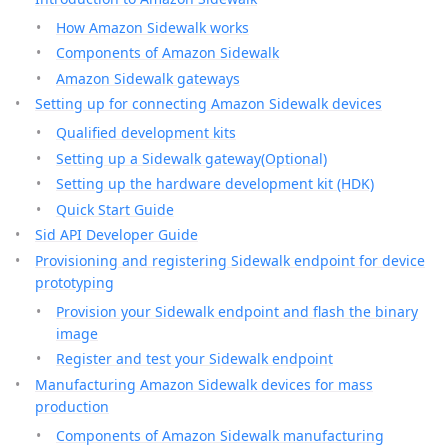
How Amazon Sidewalk works
Components of Amazon Sidewalk
Amazon Sidewalk gateways
Setting up for connecting Amazon Sidewalk devices
Qualified development kits
Setting up a Sidewalk gateway(Optional)
Setting up the hardware development kit (HDK)
Quick Start Guide
Sid API Developer Guide
Provisioning and registering Sidewalk endpoint for device
prototyping
Provision your Sidewalk endpoint and flash the binary
image
Register and test your Sidewalk endpoint
Manufacturing Amazon Sidewalk devices for mass
production
Components of Amazon Sidewalk manufacturing