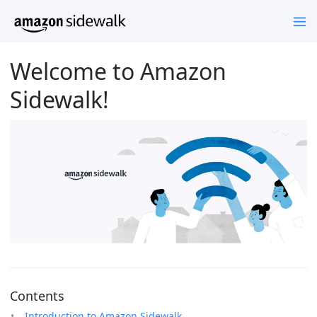
Welcome to Amazon
Sidewalk!
Contents
Introduction to Amazon Sidewalk