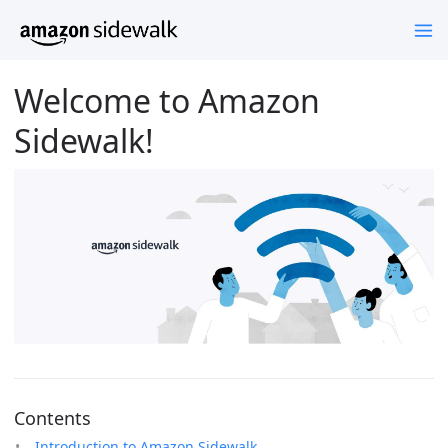
Welcome to Amazon
Sidewalk!
Contents
Introduction to Amazon Sidewalk