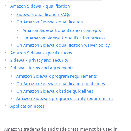
Amazon Sidewalk qualification
Sidewalk qualification FAQs
On Amazon Sidewalk qualification
Amazon Sidewalk qualification concepts
On Amazon Sidewalk qualification process
On Amazon Sidewalk qualification waiver policy
Amazon Sidewalk specifications
Sidewalk privacy and security
Sidewalk terms and agreements
Amazon Sidewalk program requirements
On Amazon Sidewalk qualification guidelines
On Amazon Sidewalk badge guidelines
Amazon Sidewalk program security requirements
Application notes
Amazon’s trademarks and trade dress may not be used in