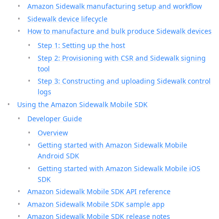
Amazon Sidewalk manufacturing setup and workflow
Sidewalk device lifecycle
How to manufacture and bulk produce Sidewalk devices
Step 1: Setting up the host
Step 2: Provisioning with CSR and Sidewalk signing
tool
Step 3: Constructing and uploading Sidewalk control
logs
Using the Amazon Sidewalk Mobile SDK
Developer Guide
Overview
Getting started with Amazon Sidewalk Mobile
Android SDK
Getting started with Amazon Sidewalk Mobile iOS
SDK
Amazon Sidewalk Mobile SDK API reference
Amazon Sidewalk Mobile SDK sample app
Amazon Sidewalk Mobile SDK release notes