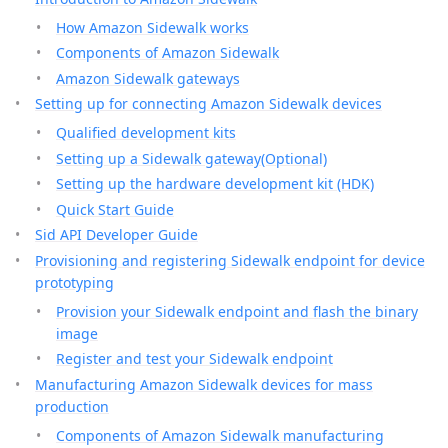
How Amazon Sidewalk works
Components of Amazon Sidewalk
Amazon Sidewalk gateways
Setting up for connecting Amazon Sidewalk devices
Qualified development kits
Setting up a Sidewalk gateway(Optional)
Setting up the hardware development kit (HDK)
Quick Start Guide
Sid API Developer Guide
Provisioning and registering Sidewalk endpoint for device
prototyping
Provision your Sidewalk endpoint and flash the binary
image
Register and test your Sidewalk endpoint
Manufacturing Amazon Sidewalk devices for mass
production
Components of Amazon Sidewalk manufacturing