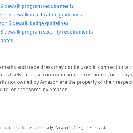
Sidewalk program requirements
n Sidewalk qualification guidelines
on Sidewalk badge guidelines
Sidewalk program security requirements
 notes
marks and trade dress may not be used in connection with 
t is likely to cause confusion among customers, or in any 
ks not owned by Amazon are the property of their respecti
d to, or sponsored by Amazon.
c. or its affiliates (collectively, “Amazon”). All Rights Reserved.