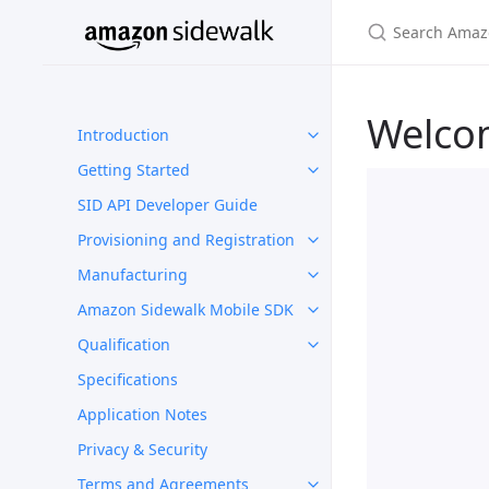
Welco
Introduction
Getting Started
SID API Developer Guide
Provisioning and Registration
Manufacturing
Amazon Sidewalk Mobile SDK
Qualification
Specifications
Application Notes
Privacy & Security
Terms and Agreements