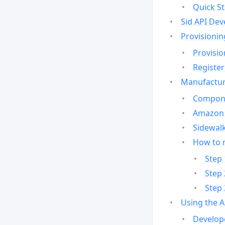
Quick St
Sid API Dev
Provisionin
Provisio
Register
Manufactur
Compone
Amazon 
Sidewalk
How to 
Step 
Step 
Step 
Using the 
Develop