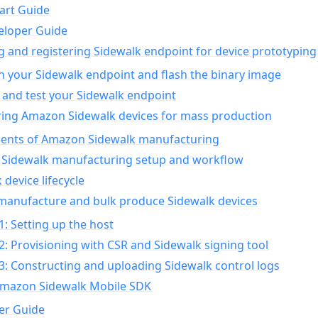
art Guide
eloper Guide
g and registering Sidewalk endpoint for device prototyping
n your Sidewalk endpoint and flash the binary image
 and test your Sidewalk endpoint
ing Amazon Sidewalk devices for mass production
nts of Amazon Sidewalk manufacturing
Sidewalk manufacturing setup and workflow
 device lifecycle
manufacture and bulk produce Sidewalk devices
1: Setting up the host
2: Provisioning with CSR and Sidewalk signing tool
3: Constructing and uploading Sidewalk control logs
Amazon Sidewalk Mobile SDK
er Guide