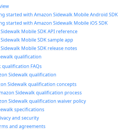
view
ing started with Amazon Sidewalk Mobile Android SDK
ing started with Amazon Sidewalk Mobile iOS SDK
Sidewalk Mobile SDK API reference
Sidewalk Mobile SDK sample app
Sidewalk Mobile SDK release notes
walk qualification
 qualification FAQs
on Sidewalk qualification
n Sidewalk qualification concepts
mazon Sidewalk qualification process
n Sidewalk qualification waiver policy
ewalk specifications
ivacy and security
erms and agreements