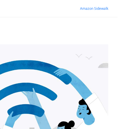
Amazon Sidewalk