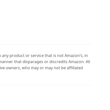
any product or service that is not Amazon’s, in
manner that disparages or discredits Amazon. All
ve owners, who may or may not be affiliated