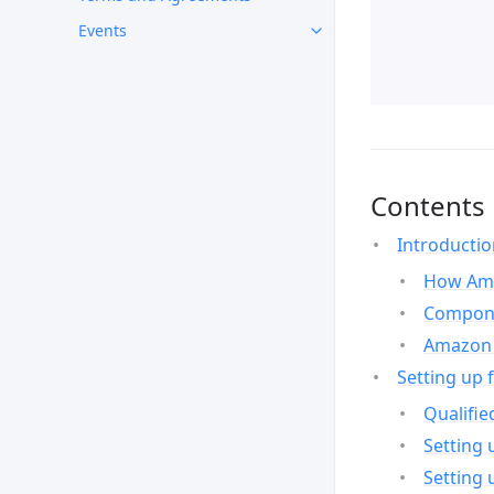
Events
Contents
Introducti
How Ama
Compone
Amazon 
Setting up 
Qualifie
Setting 
Setting 