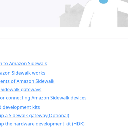
on to Amazon Sidewalk
zon Sidewalk works
nts of Amazon Sidewalk
Sidewalk gateways
for connecting Amazon Sidewalk devices
d development kits
up a Sidewalk gateway(Optional)
up the hardware development kit (HDK)