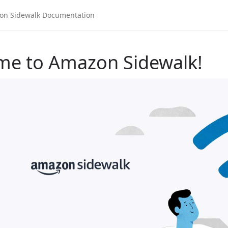
me to Amazon Sidewalk!