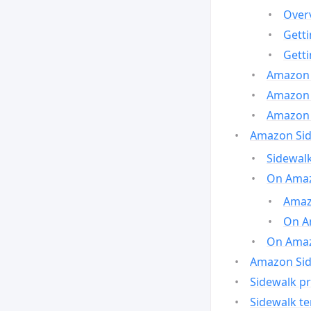
Over
Gett
Gett
Amazon 
Amazon 
Amazon 
Amazon Side
Sidewalk
On Amaz
Amazo
On A
On Amazo
Amazon Sid
Sidewalk pr
Sidewalk t