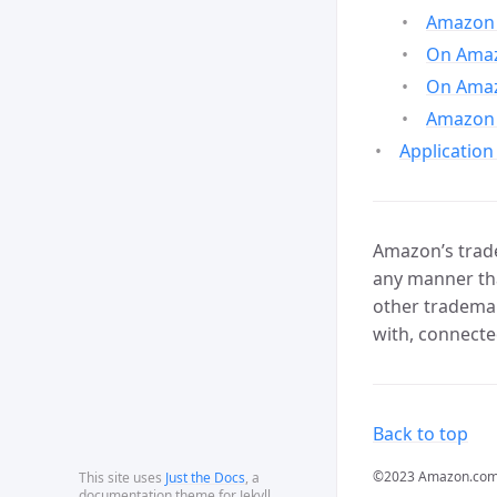
Amazon 
On Amazo
On Amaz
Amazon 
Application
Amazon’s trade
any manner tha
other trademar
with, connecte
Back to top
©2023 Amazon.com, In
This site uses
Just the Docs
, a
documentation theme for Jekyll.