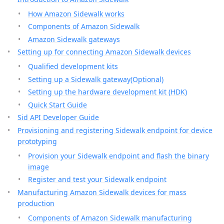
How Amazon Sidewalk works
Components of Amazon Sidewalk
Amazon Sidewalk gateways
Setting up for connecting Amazon Sidewalk devices
Qualified development kits
Setting up a Sidewalk gateway(Optional)
Setting up the hardware development kit (HDK)
Quick Start Guide
Sid API Developer Guide
Provisioning and registering Sidewalk endpoint for device
prototyping
Provision your Sidewalk endpoint and flash the binary
image
Register and test your Sidewalk endpoint
Manufacturing Amazon Sidewalk devices for mass
production
Components of Amazon Sidewalk manufacturing