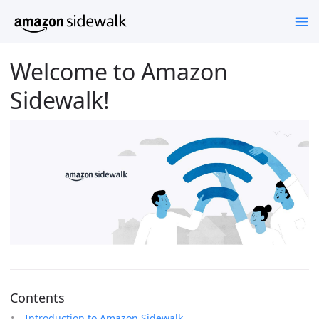
Welcome to Amazon
Sidewalk!
Contents
Introduction to Amazon Sidewalk