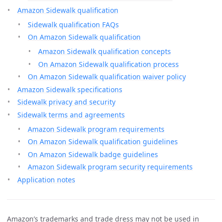
Amazon Sidewalk qualification
Sidewalk qualification FAQs
On Amazon Sidewalk qualification
Amazon Sidewalk qualification concepts
On Amazon Sidewalk qualification process
On Amazon Sidewalk qualification waiver policy
Amazon Sidewalk specifications
Sidewalk privacy and security
Sidewalk terms and agreements
Amazon Sidewalk program requirements
On Amazon Sidewalk qualification guidelines
On Amazon Sidewalk badge guidelines
Amazon Sidewalk program security requirements
Application notes
Amazon’s trademarks and trade dress may not be used in