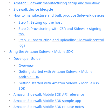
Amazon Sidewalk manufacturing setup and workflow
Sidewalk device lifecycle
How to manufacture and bulk produce Sidewalk devices
Step 1: Setting up the host
Step 2: Provisioning with CSR and Sidewalk signing
tool
Step 3: Constructing and uploading Sidewalk control
logs
Using the Amazon Sidewalk Mobile SDK
Developer Guide
Overview
Getting started with Amazon Sidewalk Mobile
Android SDK
Getting started with Amazon Sidewalk Mobile iOS
SDK
Amazon Sidewalk Mobile SDK API reference
Amazon Sidewalk Mobile SDK sample app
Amazon Sidewalk Mobile SDK release notes