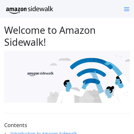
Welcome to Amazon
Sidewalk!
Contents
Introduction to Amazon Sidewalk