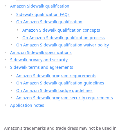
Amazon Sidewalk qualification
Sidewalk qualification FAQs
On Amazon Sidewalk qualification
Amazon Sidewalk qualification concepts
On Amazon Sidewalk qualification process
On Amazon Sidewalk qualification waiver policy
Amazon Sidewalk specifications
Sidewalk privacy and security
Sidewalk terms and agreements
Amazon Sidewalk program requirements
On Amazon Sidewalk qualification guidelines
On Amazon Sidewalk badge guidelines
Amazon Sidewalk program security requirements
Application notes
Amazon’s trademarks and trade dress may not be used in