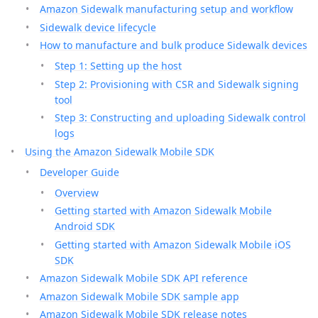
Amazon Sidewalk manufacturing setup and workflow
Sidewalk device lifecycle
How to manufacture and bulk produce Sidewalk devices
Step 1: Setting up the host
Step 2: Provisioning with CSR and Sidewalk signing
tool
Step 3: Constructing and uploading Sidewalk control
logs
Using the Amazon Sidewalk Mobile SDK
Developer Guide
Overview
Getting started with Amazon Sidewalk Mobile
Android SDK
Getting started with Amazon Sidewalk Mobile iOS
SDK
Amazon Sidewalk Mobile SDK API reference
Amazon Sidewalk Mobile SDK sample app
Amazon Sidewalk Mobile SDK release notes