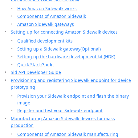
How Amazon Sidewalk works
Components of Amazon Sidewalk
Amazon Sidewalk gateways
Setting up for connecting Amazon Sidewalk devices
Qualified development kits
Setting up a Sidewalk gateway(Optional)
Setting up the hardware development kit (HDK)
Quick Start Guide
Sid API Developer Guide
Provisioning and registering Sidewalk endpoint for device
prototyping
Provision your Sidewalk endpoint and flash the binary
image
Register and test your Sidewalk endpoint
Manufacturing Amazon Sidewalk devices for mass
production
Components of Amazon Sidewalk manufacturing