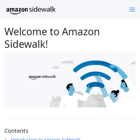
Welcome to Amazon
Sidewalk!
Contents
Introduction to Amazon Sidewalk