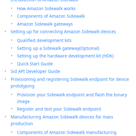
How Amazon Sidewalk works
Components of Amazon Sidewalk
Amazon Sidewalk gateways
Setting up for connecting Amazon Sidewalk devices
Qualified development kits
Setting up a Sidewalk gateway(Optional)
Setting up the hardware development kit (HDK)
Quick Start Guide
Sid API Developer Guide
Provisioning and registering Sidewalk endpoint for device
prototyping
Provision your Sidewalk endpoint and flash the binary
image
Register and test your Sidewalk endpoint
Manufacturing Amazon Sidewalk devices for mass
production
Components of Amazon Sidewalk manufacturing