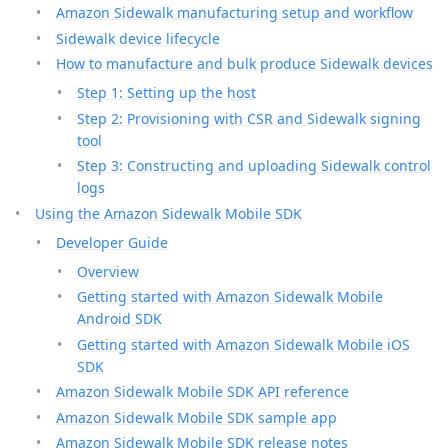
Amazon Sidewalk manufacturing setup and workflow
Sidewalk device lifecycle
How to manufacture and bulk produce Sidewalk devices
Step 1: Setting up the host
Step 2: Provisioning with CSR and Sidewalk signing
tool
Step 3: Constructing and uploading Sidewalk control
logs
Using the Amazon Sidewalk Mobile SDK
Developer Guide
Overview
Getting started with Amazon Sidewalk Mobile
Android SDK
Getting started with Amazon Sidewalk Mobile iOS
SDK
Amazon Sidewalk Mobile SDK API reference
Amazon Sidewalk Mobile SDK sample app
Amazon Sidewalk Mobile SDK release notes