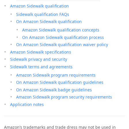
Amazon Sidewalk qualification
Sidewalk qualification FAQs
On Amazon Sidewalk qualification
Amazon Sidewalk qualification concepts
On Amazon Sidewalk qualification process
On Amazon Sidewalk qualification waiver policy
Amazon Sidewalk specifications
Sidewalk privacy and security
Sidewalk terms and agreements
Amazon Sidewalk program requirements
On Amazon Sidewalk qualification guidelines
On Amazon Sidewalk badge guidelines
Amazon Sidewalk program security requirements
Application notes
Amazon’s trademarks and trade dress may not be used in