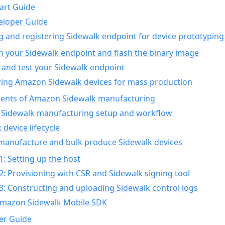
art Guide
eloper Guide
g and registering Sidewalk endpoint for device prototyping
n your Sidewalk endpoint and flash the binary image
 and test your Sidewalk endpoint
ing Amazon Sidewalk devices for mass production
nts of Amazon Sidewalk manufacturing
Sidewalk manufacturing setup and workflow
 device lifecycle
manufacture and bulk produce Sidewalk devices
1: Setting up the host
2: Provisioning with CSR and Sidewalk signing tool
3: Constructing and uploading Sidewalk control logs
Amazon Sidewalk Mobile SDK
er Guide