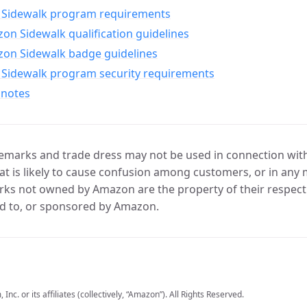
Sidewalk program requirements
n Sidewalk qualification guidelines
on Sidewalk badge guidelines
Sidewalk program security requirements
 notes
marks and trade dress may not be used in connection with 
t is likely to cause confusion among customers, or in any 
ks not owned by Amazon are the property of their respecti
d to, or sponsored by Amazon.
c. or its affiliates (collectively, “Amazon”). All Rights Reserved.