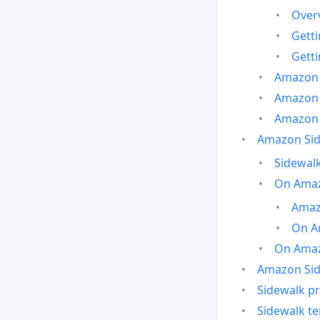
Over
Gett
Gett
Amazon 
Amazon 
Amazon 
Amazon Side
Sidewalk
On Amaz
Amazo
On A
On Amazo
Amazon Sid
Sidewalk pr
Sidewalk t