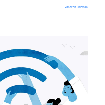
Amazon Sidewalk