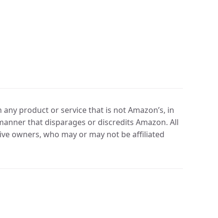
any product or service that is not Amazon’s, in
manner that disparages or discredits Amazon. All
ve owners, who may or may not be affiliated