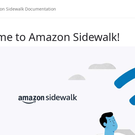
me to Amazon Sidewalk!