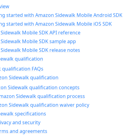
view
ing started with Amazon Sidewalk Mobile Android SDK
ing started with Amazon Sidewalk Mobile iOS SDK
Sidewalk Mobile SDK API reference
Sidewalk Mobile SDK sample app
Sidewalk Mobile SDK release notes
walk qualification
 qualification FAQs
on Sidewalk qualification
n Sidewalk qualification concepts
mazon Sidewalk qualification process
n Sidewalk qualification waiver policy
ewalk specifications
ivacy and security
erms and agreements