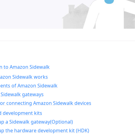
on to Amazon Sidewalk
zon Sidewalk works
nts of Amazon Sidewalk
Sidewalk gateways
for connecting Amazon Sidewalk devices
d development kits
up a Sidewalk gateway(Optional)
up the hardware development kit (HDK)