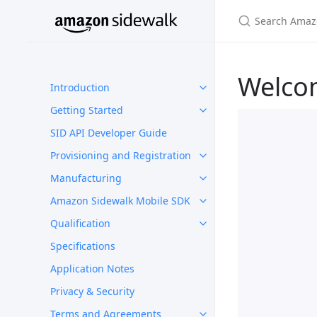
Welco
Introduction
Getting Started
SID API Developer Guide
Provisioning and Registration
Manufacturing
Amazon Sidewalk Mobile SDK
Qualification
Specifications
Application Notes
Privacy & Security
Terms and Agreements