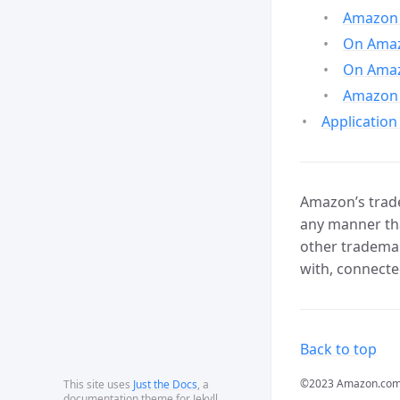
Amazon 
On Amazo
On Amaz
Amazon 
Application
Amazon’s trade
any manner tha
other trademar
with, connecte
Back to top
©2023 Amazon.com, In
This site uses
Just the Docs
, a
documentation theme for Jekyll.