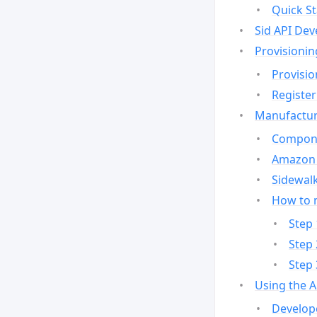
Quick St
Sid API Dev
Provisionin
Provisio
Register
Manufactur
Compone
Amazon 
Sidewalk
How to 
Step 
Step 
Step 
Using the 
Develop