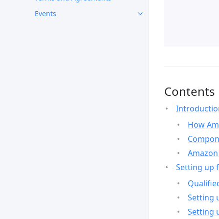
Events
Contents
Introducti
How Ama
Compone
Amazon 
Setting up 
Qualifie
Setting 
Setting 