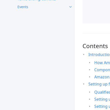
Events
Contents
Introducti
How Ama
Compone
Amazon 
Setting up 
Qualifie
Setting 
Setting 