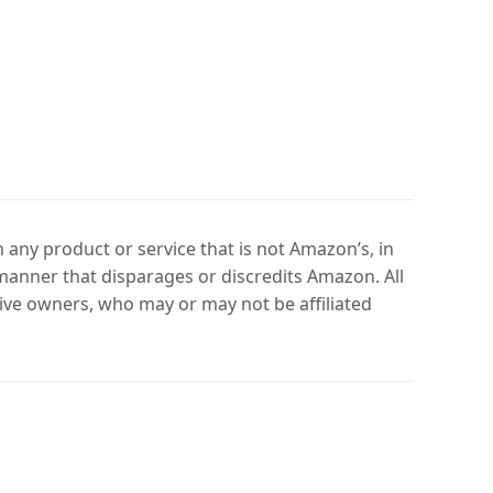
any product or service that is not Amazon’s, in
manner that disparages or discredits Amazon. All
ve owners, who may or may not be affiliated