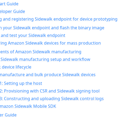
art Guide
eloper Guide
g and registering Sidewalk endpoint for device prototyping
n your Sidewalk endpoint and flash the binary image
 and test your Sidewalk endpoint
ing Amazon Sidewalk devices for mass production
nts of Amazon Sidewalk manufacturing
Sidewalk manufacturing setup and workflow
 device lifecycle
manufacture and bulk produce Sidewalk devices
1: Setting up the host
2: Provisioning with CSR and Sidewalk signing tool
3: Constructing and uploading Sidewalk control logs
Amazon Sidewalk Mobile SDK
er Guide