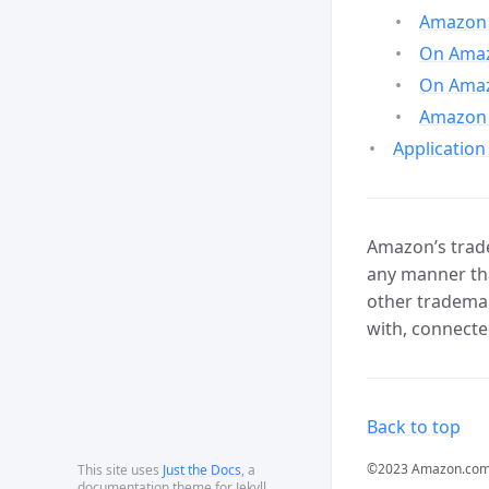
Amazon 
On Amazo
On Amaz
Amazon 
Application
Amazon’s trade
any manner tha
other trademar
with, connecte
Back to top
©2023 Amazon.com, In
This site uses
Just the Docs
, a
documentation theme for Jekyll.