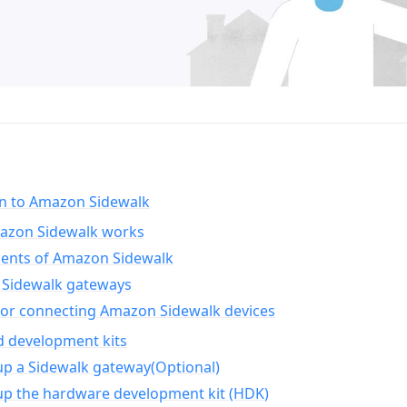
on to Amazon Sidewalk
zon Sidewalk works
nts of Amazon Sidewalk
Sidewalk gateways
for connecting Amazon Sidewalk devices
d development kits
up a Sidewalk gateway(Optional)
up the hardware development kit (HDK)