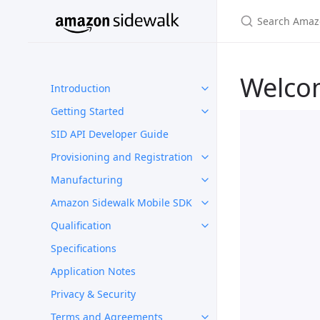
Welco
Introduction
Getting Started
SID API Developer Guide
Provisioning and Registration
Manufacturing
Amazon Sidewalk Mobile SDK
Qualification
Specifications
Application Notes
Privacy & Security
Terms and Agreements