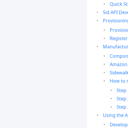
Quick St
Sid API Dev
Provisionin
Provisio
Register
Manufactur
Compone
Amazon 
Sidewalk
How to 
Step 
Step 
Step 
Using the 
Develop