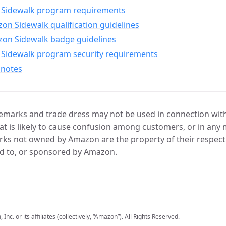
Sidewalk program requirements
n Sidewalk qualification guidelines
on Sidewalk badge guidelines
Sidewalk program security requirements
 notes
marks and trade dress may not be used in connection with 
t is likely to cause confusion among customers, or in any 
ks not owned by Amazon are the property of their respecti
d to, or sponsored by Amazon.
c. or its affiliates (collectively, “Amazon”). All Rights Reserved.