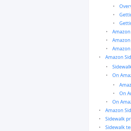
Over
Gett
Gett
Amazon 
Amazon 
Amazon 
Amazon Side
Sidewalk
On Amaz
Amazo
On A
On Amazo
Amazon Sid
Sidewalk pr
Sidewalk t