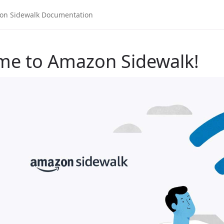
me to Amazon Sidewalk!