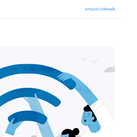
Amazon Sidewalk