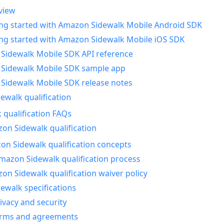
view
ing started with Amazon Sidewalk Mobile Android SDK
ing started with Amazon Sidewalk Mobile iOS SDK
Sidewalk Mobile SDK API reference
Sidewalk Mobile SDK sample app
Sidewalk Mobile SDK release notes
walk qualification
 qualification FAQs
on Sidewalk qualification
n Sidewalk qualification concepts
mazon Sidewalk qualification process
n Sidewalk qualification waiver policy
ewalk specifications
ivacy and security
erms and agreements