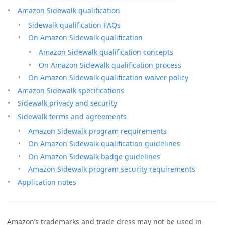
Amazon Sidewalk qualification
Sidewalk qualification FAQs
On Amazon Sidewalk qualification
Amazon Sidewalk qualification concepts
On Amazon Sidewalk qualification process
On Amazon Sidewalk qualification waiver policy
Amazon Sidewalk specifications
Sidewalk privacy and security
Sidewalk terms and agreements
Amazon Sidewalk program requirements
On Amazon Sidewalk qualification guidelines
On Amazon Sidewalk badge guidelines
Amazon Sidewalk program security requirements
Application notes
Amazon’s trademarks and trade dress may not be used in