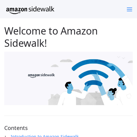
Welcome to Amazon
Sidewalk!
Contents
Introduction to Amazon Sidewalk