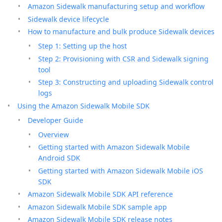
Amazon Sidewalk manufacturing setup and workflow
Sidewalk device lifecycle
How to manufacture and bulk produce Sidewalk devices
Step 1: Setting up the host
Step 2: Provisioning with CSR and Sidewalk signing
tool
Step 3: Constructing and uploading Sidewalk control
logs
Using the Amazon Sidewalk Mobile SDK
Developer Guide
Overview
Getting started with Amazon Sidewalk Mobile
Android SDK
Getting started with Amazon Sidewalk Mobile iOS
SDK
Amazon Sidewalk Mobile SDK API reference
Amazon Sidewalk Mobile SDK sample app
Amazon Sidewalk Mobile SDK release notes