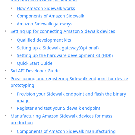
How Amazon Sidewalk works
Components of Amazon Sidewalk
Amazon Sidewalk gateways
Setting up for connecting Amazon Sidewalk devices
Qualified development kits
Setting up a Sidewalk gateway(Optional)
Setting up the hardware development kit (HDK)
Quick Start Guide
Sid API Developer Guide
Provisioning and registering Sidewalk endpoint for device
prototyping
Provision your Sidewalk endpoint and flash the binary
image
Register and test your Sidewalk endpoint
Manufacturing Amazon Sidewalk devices for mass
production
Components of Amazon Sidewalk manufacturing