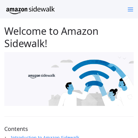
Welcome to Amazon
Sidewalk!
Contents
Introduction to Amazon Sidewalk