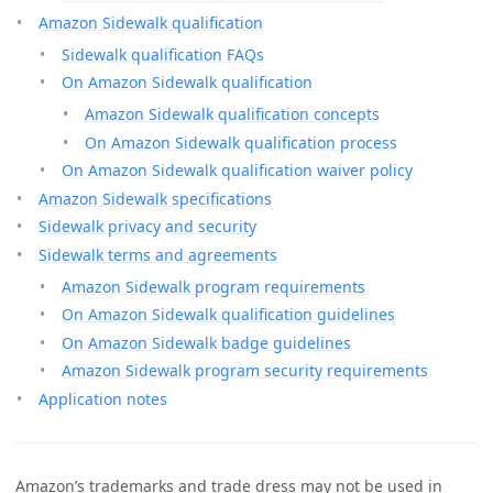
Amazon Sidewalk qualification
Sidewalk qualification FAQs
On Amazon Sidewalk qualification
Amazon Sidewalk qualification concepts
On Amazon Sidewalk qualification process
On Amazon Sidewalk qualification waiver policy
Amazon Sidewalk specifications
Sidewalk privacy and security
Sidewalk terms and agreements
Amazon Sidewalk program requirements
On Amazon Sidewalk qualification guidelines
On Amazon Sidewalk badge guidelines
Amazon Sidewalk program security requirements
Application notes
Amazon’s trademarks and trade dress may not be used in