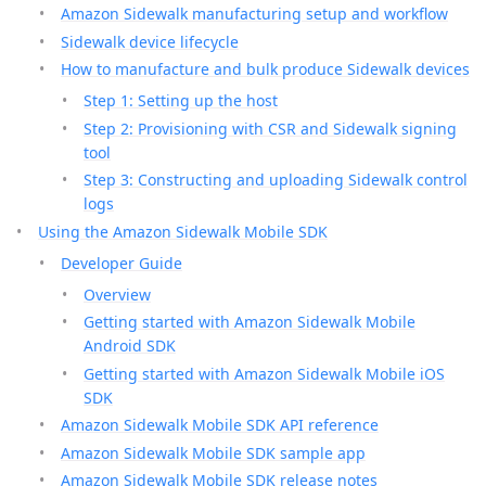
Amazon Sidewalk manufacturing setup and workflow
Sidewalk device lifecycle
How to manufacture and bulk produce Sidewalk devices
Step 1: Setting up the host
Step 2: Provisioning with CSR and Sidewalk signing
tool
Step 3: Constructing and uploading Sidewalk control
logs
Using the Amazon Sidewalk Mobile SDK
Developer Guide
Overview
Getting started with Amazon Sidewalk Mobile
Android SDK
Getting started with Amazon Sidewalk Mobile iOS
SDK
Amazon Sidewalk Mobile SDK API reference
Amazon Sidewalk Mobile SDK sample app
Amazon Sidewalk Mobile SDK release notes