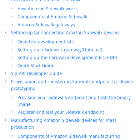
How Amazon Sidewalk works
Components of Amazon Sidewalk
Amazon Sidewalk gateways
Setting up for connecting Amazon Sidewalk devices
Qualified development kits
Setting up a Sidewalk gateway(Optional)
Setting up the hardware development kit (HDK)
Quick Start Guide
Sid API Developer Guide
Provisioning and registering Sidewalk endpoint for device
prototyping
Provision your Sidewalk endpoint and flash the binary
image
Register and test your Sidewalk endpoint
Manufacturing Amazon Sidewalk devices for mass
production
Components of Amazon Sidewalk manufacturing