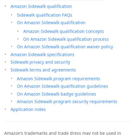
Amazon Sidewalk qualification
Sidewalk qualification FAQs
On Amazon Sidewalk qualification
Amazon Sidewalk qualification concepts
On Amazon Sidewalk qualification process
On Amazon Sidewalk qualification waiver policy
Amazon Sidewalk specifications
Sidewalk privacy and security
Sidewalk terms and agreements
Amazon Sidewalk program requirements
On Amazon Sidewalk qualification guidelines
On Amazon Sidewalk badge guidelines
Amazon Sidewalk program security requirements
Application notes
Amazon’s trademarks and trade dress may not be used in