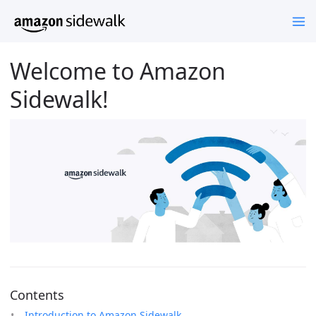
Welcome to Amazon
Sidewalk!
Contents
Introduction to Amazon Sidewalk