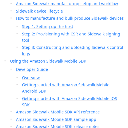
Amazon Sidewalk manufacturing setup and workflow
Sidewalk device lifecycle
How to manufacture and bulk produce Sidewalk devices
Step 1: Setting up the host
Step 2: Provisioning with CSR and Sidewalk signing
tool
Step 3: Constructing and uploading Sidewalk control
logs
Using the Amazon Sidewalk Mobile SDK
Developer Guide
Overview
Getting started with Amazon Sidewalk Mobile
Android SDK
Getting started with Amazon Sidewalk Mobile iOS
SDK
Amazon Sidewalk Mobile SDK API reference
Amazon Sidewalk Mobile SDK sample app
Amazon Sidewalk Mobile SDK release notes