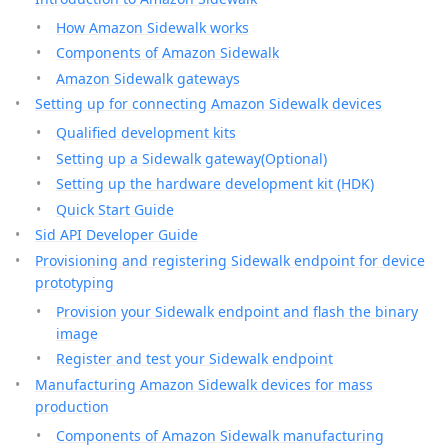
How Amazon Sidewalk works
Components of Amazon Sidewalk
Amazon Sidewalk gateways
Setting up for connecting Amazon Sidewalk devices
Qualified development kits
Setting up a Sidewalk gateway(Optional)
Setting up the hardware development kit (HDK)
Quick Start Guide
Sid API Developer Guide
Provisioning and registering Sidewalk endpoint for device
prototyping
Provision your Sidewalk endpoint and flash the binary
image
Register and test your Sidewalk endpoint
Manufacturing Amazon Sidewalk devices for mass
production
Components of Amazon Sidewalk manufacturing