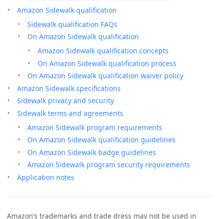
Amazon Sidewalk qualification
Sidewalk qualification FAQs
On Amazon Sidewalk qualification
Amazon Sidewalk qualification concepts
On Amazon Sidewalk qualification process
On Amazon Sidewalk qualification waiver policy
Amazon Sidewalk specifications
Sidewalk privacy and security
Sidewalk terms and agreements
Amazon Sidewalk program requirements
On Amazon Sidewalk qualification guidelines
On Amazon Sidewalk badge guidelines
Amazon Sidewalk program security requirements
Application notes
Amazon’s trademarks and trade dress may not be used in