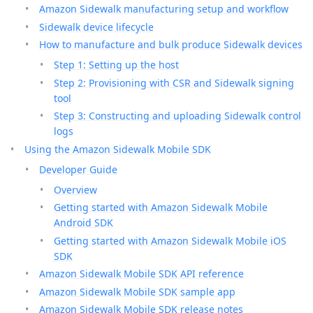
Amazon Sidewalk manufacturing setup and workflow
Sidewalk device lifecycle
How to manufacture and bulk produce Sidewalk devices
Step 1: Setting up the host
Step 2: Provisioning with CSR and Sidewalk signing
tool
Step 3: Constructing and uploading Sidewalk control
logs
Using the Amazon Sidewalk Mobile SDK
Developer Guide
Overview
Getting started with Amazon Sidewalk Mobile
Android SDK
Getting started with Amazon Sidewalk Mobile iOS
SDK
Amazon Sidewalk Mobile SDK API reference
Amazon Sidewalk Mobile SDK sample app
Amazon Sidewalk Mobile SDK release notes