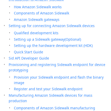
How Amazon Sidewalk works
Components of Amazon Sidewalk
Amazon Sidewalk gateways
Setting up for connecting Amazon Sidewalk devices
Qualified development kits
Setting up a Sidewalk gateway(Optional)
Setting up the hardware development kit (HDK)
Quick Start Guide
Sid API Developer Guide
Provisioning and registering Sidewalk endpoint for device
prototyping
Provision your Sidewalk endpoint and flash the binary
image
Register and test your Sidewalk endpoint
Manufacturing Amazon Sidewalk devices for mass
production
Components of Amazon Sidewalk manufacturing