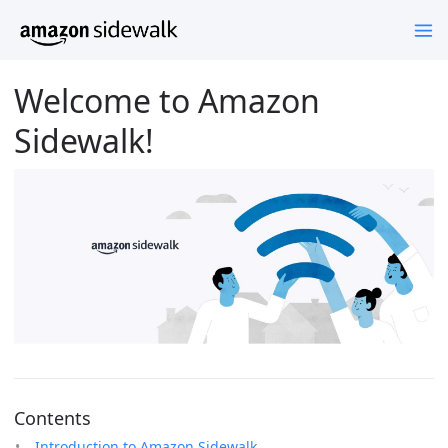
Welcome to Amazon
Sidewalk!
Contents
Introduction to Amazon Sidewalk