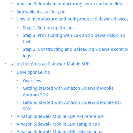
Amazon Sidewalk manufacturing setup and workflow
Sidewalk device lifecycle
How to manufacture and bulk produce Sidewalk devices
Step 1: Setting up the host
Step 2: Provisioning with CSR and Sidewalk signing
tool
Step 3: Constructing and uploading Sidewalk control
logs
Using the Amazon Sidewalk Mobile SDK
Developer Guide
Overview
Getting started with Amazon Sidewalk Mobile
Android SDK
Getting started with Amazon Sidewalk Mobile iOS
SDK
Amazon Sidewalk Mobile SDK API reference
Amazon Sidewalk Mobile SDK sample app
Amazon Sidewalk Mobile SDK release notes