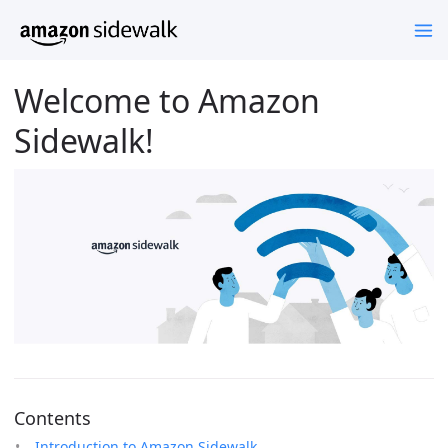
Welcome to Amazon
Sidewalk!
Contents
Introduction to Amazon Sidewalk