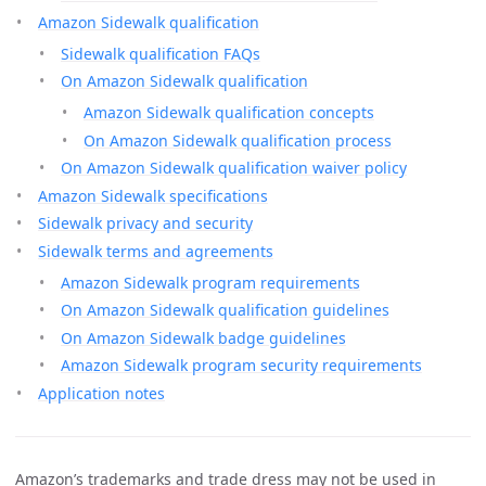
Amazon Sidewalk qualification
Sidewalk qualification FAQs
On Amazon Sidewalk qualification
Amazon Sidewalk qualification concepts
On Amazon Sidewalk qualification process
On Amazon Sidewalk qualification waiver policy
Amazon Sidewalk specifications
Sidewalk privacy and security
Sidewalk terms and agreements
Amazon Sidewalk program requirements
On Amazon Sidewalk qualification guidelines
On Amazon Sidewalk badge guidelines
Amazon Sidewalk program security requirements
Application notes
Amazon’s trademarks and trade dress may not be used in