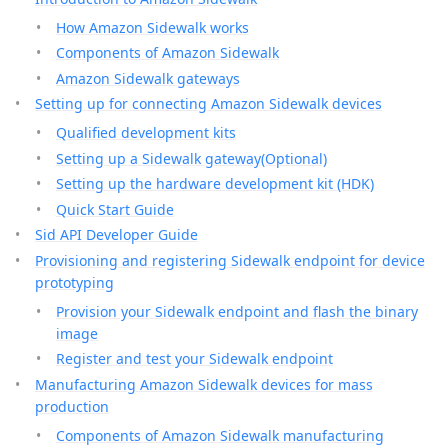
How Amazon Sidewalk works
Components of Amazon Sidewalk
Amazon Sidewalk gateways
Setting up for connecting Amazon Sidewalk devices
Qualified development kits
Setting up a Sidewalk gateway(Optional)
Setting up the hardware development kit (HDK)
Quick Start Guide
Sid API Developer Guide
Provisioning and registering Sidewalk endpoint for device
prototyping
Provision your Sidewalk endpoint and flash the binary
image
Register and test your Sidewalk endpoint
Manufacturing Amazon Sidewalk devices for mass
production
Components of Amazon Sidewalk manufacturing