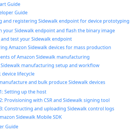
art Guide
eloper Guide
g and registering Sidewalk endpoint for device prototyping
n your Sidewalk endpoint and flash the binary image
 and test your Sidewalk endpoint
ing Amazon Sidewalk devices for mass production
nts of Amazon Sidewalk manufacturing
Sidewalk manufacturing setup and workflow
 device lifecycle
manufacture and bulk produce Sidewalk devices
1: Setting up the host
2: Provisioning with CSR and Sidewalk signing tool
3: Constructing and uploading Sidewalk control logs
Amazon Sidewalk Mobile SDK
er Guide