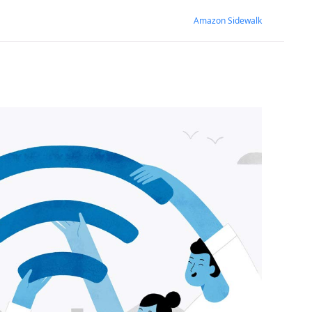
Amazon Sidewalk