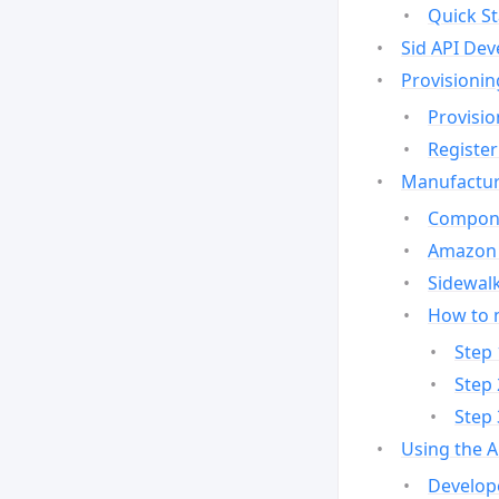
Quick St
Sid API Dev
Provisionin
Provisio
Register
Manufactur
Compone
Amazon 
Sidewalk
How to 
Step 
Step 
Step 
Using the 
Develop