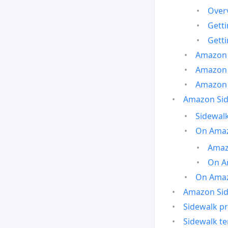
Over
Gett
Gett
Amazon 
Amazon 
Amazon 
Amazon Side
Sidewalk
On Amaz
Amazo
On A
On Amazo
Amazon Sid
Sidewalk pr
Sidewalk t