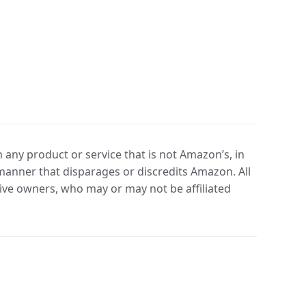
any product or service that is not Amazon’s, in
manner that disparages or discredits Amazon. All
ve owners, who may or may not be affiliated