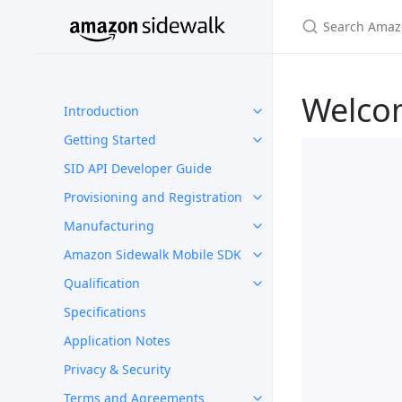
Welco
Introduction
Getting Started
SID API Developer Guide
Provisioning and Registration
Manufacturing
Amazon Sidewalk Mobile SDK
Qualification
Specifications
Application Notes
Privacy & Security
Terms and Agreements