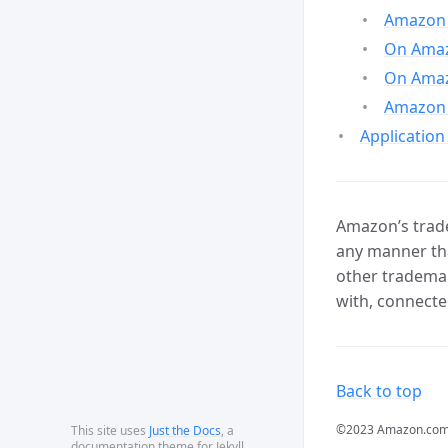
Amazon 
On Amazo
On Amaz
Amazon 
Application
Amazon’s trade
any manner tha
other trademar
with, connecte
Back to top
©2023 Amazon.com, In
This site uses
Just the Docs
, a
documentation theme for Jekyll.