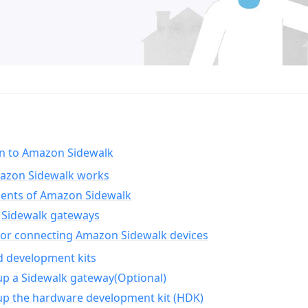
on to Amazon Sidewalk
zon Sidewalk works
nts of Amazon Sidewalk
Sidewalk gateways
for connecting Amazon Sidewalk devices
d development kits
up a Sidewalk gateway(Optional)
up the hardware development kit (HDK)