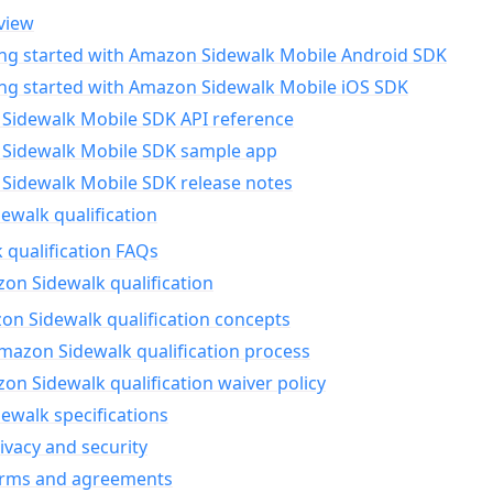
view
ing started with Amazon Sidewalk Mobile Android SDK
ing started with Amazon Sidewalk Mobile iOS SDK
Sidewalk Mobile SDK API reference
Sidewalk Mobile SDK sample app
Sidewalk Mobile SDK release notes
walk qualification
 qualification FAQs
on Sidewalk qualification
n Sidewalk qualification concepts
mazon Sidewalk qualification process
n Sidewalk qualification waiver policy
ewalk specifications
ivacy and security
erms and agreements