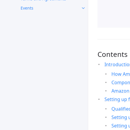
Events
Contents
Introducti
How Ama
Compone
Amazon 
Setting up 
Qualifie
Setting 
Setting 