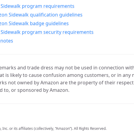
Sidewalk program requirements
n Sidewalk qualification guidelines
on Sidewalk badge guidelines
Sidewalk program security requirements
 notes
marks and trade dress may not be used in connection with 
t is likely to cause confusion among customers, or in any 
ks not owned by Amazon are the property of their respecti
d to, or sponsored by Amazon.
c. or its affiliates (collectively, “Amazon”). All Rights Reserved.