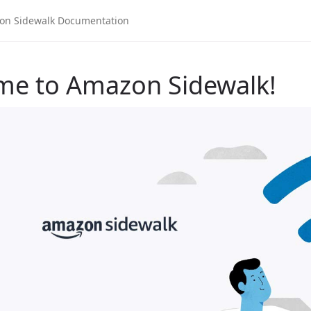
me to Amazon Sidewalk!