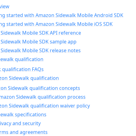
view
ing started with Amazon Sidewalk Mobile Android SDK
ing started with Amazon Sidewalk Mobile iOS SDK
Sidewalk Mobile SDK API reference
Sidewalk Mobile SDK sample app
Sidewalk Mobile SDK release notes
walk qualification
 qualification FAQs
on Sidewalk qualification
n Sidewalk qualification concepts
mazon Sidewalk qualification process
n Sidewalk qualification waiver policy
ewalk specifications
ivacy and security
erms and agreements