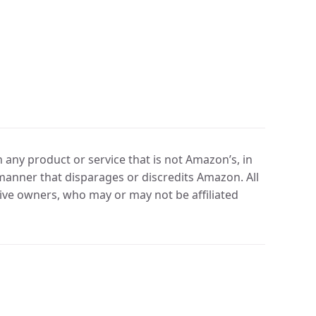
any product or service that is not Amazon’s, in
manner that disparages or discredits Amazon. All
ve owners, who may or may not be affiliated