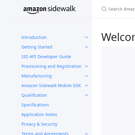
Welco
Introduction
Getting Started
SID API Developer Guide
Provisioning and Registration
Manufacturing
Amazon Sidewalk Mobile SDK
Qualification
Specifications
Application Notes
Privacy & Security
Terms and Agreements