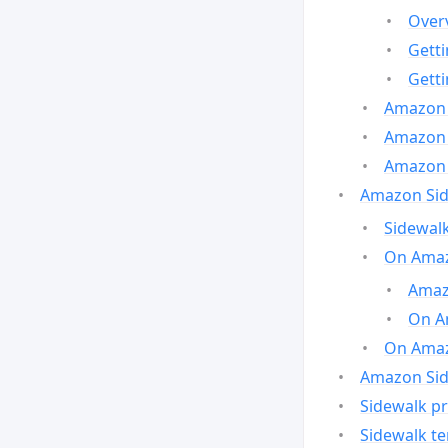
Over
Gett
Gett
Amazon 
Amazon 
Amazon 
Amazon Side
Sidewalk
On Amaz
Amazo
On A
On Amazo
Amazon Sid
Sidewalk pr
Sidewalk t