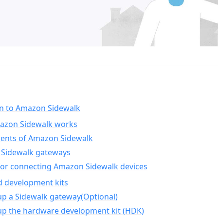
on to Amazon Sidewalk
zon Sidewalk works
nts of Amazon Sidewalk
Sidewalk gateways
for connecting Amazon Sidewalk devices
d development kits
up a Sidewalk gateway(Optional)
up the hardware development kit (HDK)