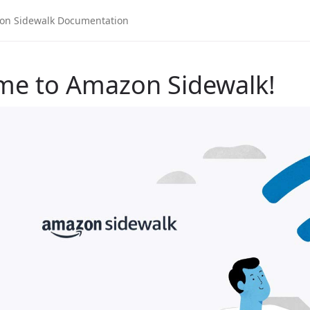
me to Amazon Sidewalk!