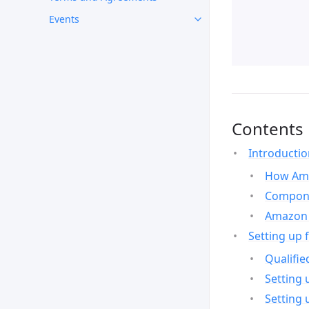
Events
Contents
Introducti
How Ama
Compone
Amazon 
Setting up 
Qualifie
Setting 
Setting 