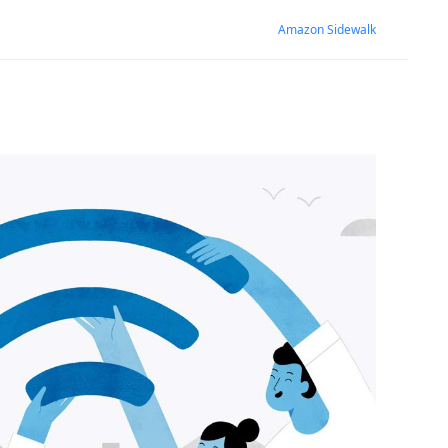
Amazon Sidewalk