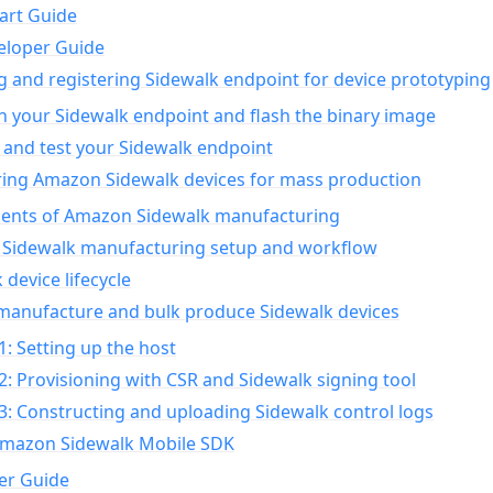
art Guide
eloper Guide
g and registering Sidewalk endpoint for device prototyping
n your Sidewalk endpoint and flash the binary image
 and test your Sidewalk endpoint
ing Amazon Sidewalk devices for mass production
nts of Amazon Sidewalk manufacturing
Sidewalk manufacturing setup and workflow
 device lifecycle
manufacture and bulk produce Sidewalk devices
1: Setting up the host
2: Provisioning with CSR and Sidewalk signing tool
3: Constructing and uploading Sidewalk control logs
Amazon Sidewalk Mobile SDK
er Guide