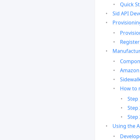
Quick St
Sid API Dev
Provisionin
Provisio
Register
Manufactur
Compone
Amazon 
Sidewalk
How to 
Step 
Step 
Step 
Using the 
Develop