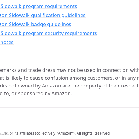
Sidewalk program requirements
n Sidewalk qualification guidelines
on Sidewalk badge guidelines
Sidewalk program security requirements
 notes
marks and trade dress may not be used in connection with 
t is likely to cause confusion among customers, or in any 
ks not owned by Amazon are the property of their respecti
d to, or sponsored by Amazon.
c. or its affiliates (collectively, “Amazon”). All Rights Reserved.