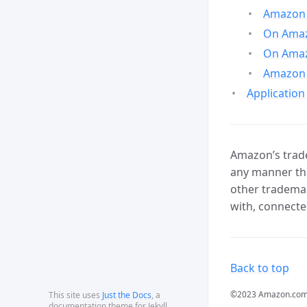
Amazon 
On Amazo
On Amaz
Amazon 
Application
Amazon’s trade
any manner tha
other trademar
with, connecte
Back to top
©2023 Amazon.com, In
This site uses
Just the Docs
, a
documentation theme for Jekyll.