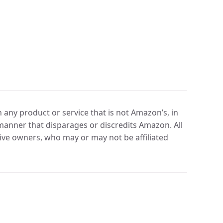
any product or service that is not Amazon’s, in
manner that disparages or discredits Amazon. All
ve owners, who may or may not be affiliated