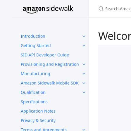
Welco
Introduction
Getting Started
SID API Developer Guide
Provisioning and Registration
Manufacturing
Amazon Sidewalk Mobile SDK
Qualification
Specifications
Application Notes
Privacy & Security
Terms and Agreements