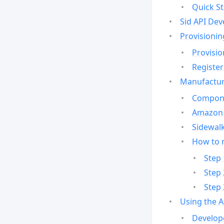
Quick St
Sid API Dev
Provisionin
Provisio
Register
Manufactur
Compone
Amazon 
Sidewalk
How to 
Step 
Step 
Step 
Using the 
Develop