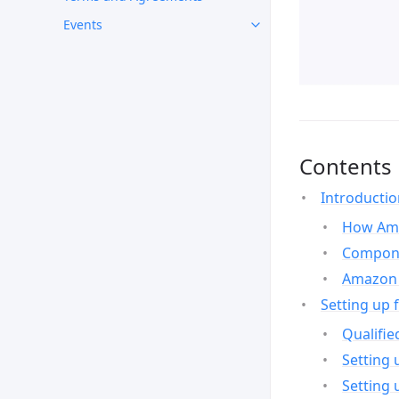
Events
Contents
Introducti
How Ama
Compone
Amazon 
Setting up 
Qualifie
Setting 
Setting 