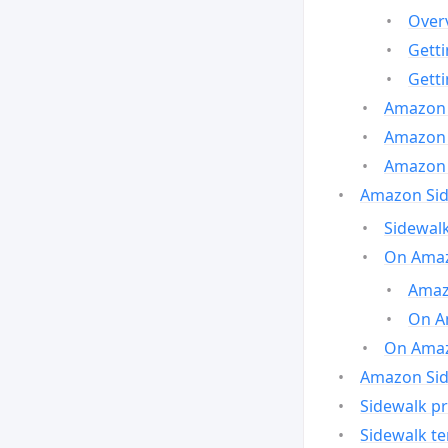
Over
Gett
Gett
Amazon 
Amazon 
Amazon 
Amazon Side
Sidewalk
On Amaz
Amazo
On A
On Amazo
Amazon Sid
Sidewalk pr
Sidewalk t