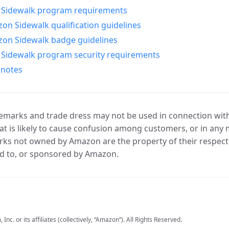
Sidewalk program requirements
n Sidewalk qualification guidelines
on Sidewalk badge guidelines
Sidewalk program security requirements
 notes
marks and trade dress may not be used in connection with 
t is likely to cause confusion among customers, or in any 
ks not owned by Amazon are the property of their respecti
d to, or sponsored by Amazon.
c. or its affiliates (collectively, “Amazon”). All Rights Reserved.