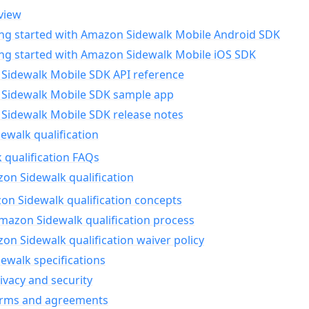
view
ing started with Amazon Sidewalk Mobile Android SDK
ing started with Amazon Sidewalk Mobile iOS SDK
Sidewalk Mobile SDK API reference
Sidewalk Mobile SDK sample app
Sidewalk Mobile SDK release notes
walk qualification
 qualification FAQs
on Sidewalk qualification
n Sidewalk qualification concepts
mazon Sidewalk qualification process
n Sidewalk qualification waiver policy
ewalk specifications
ivacy and security
erms and agreements