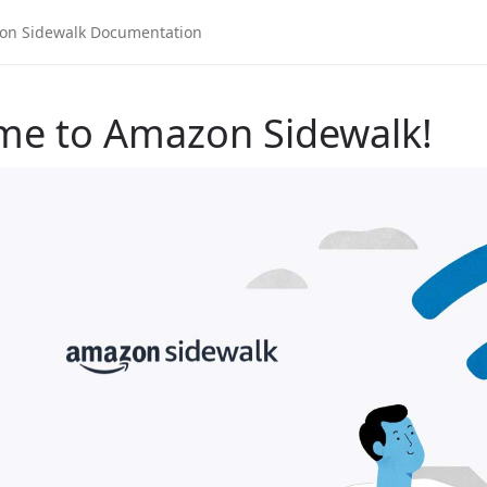
me to Amazon Sidewalk!