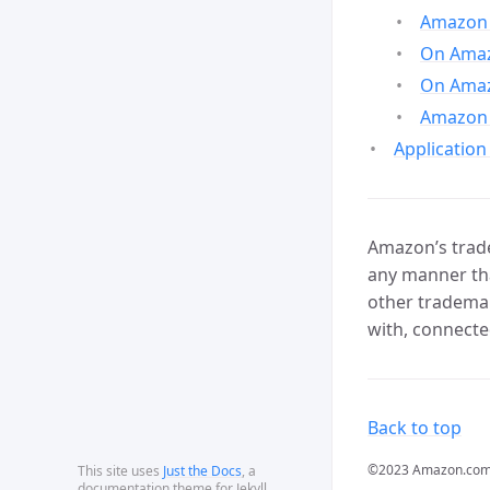
Amazon 
On Amazo
On Amaz
Amazon 
Application
Amazon’s trade
any manner tha
other trademar
with, connecte
Back to top
©2023 Amazon.com, In
This site uses
Just the Docs
, a
documentation theme for Jekyll.