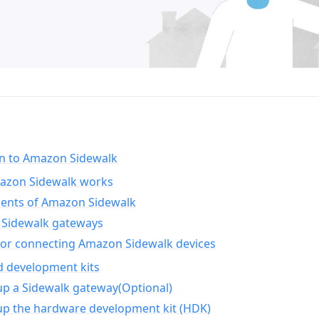
on to Amazon Sidewalk
zon Sidewalk works
nts of Amazon Sidewalk
Sidewalk gateways
for connecting Amazon Sidewalk devices
d development kits
up a Sidewalk gateway(Optional)
up the hardware development kit (HDK)