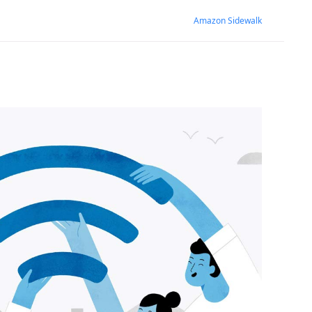
Amazon Sidewalk