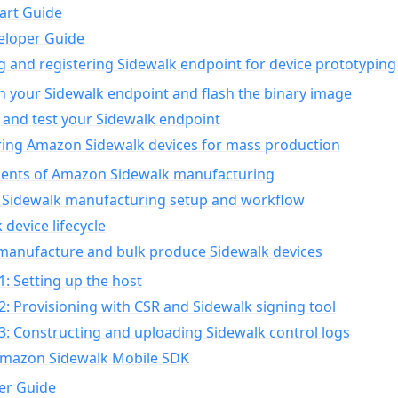
art Guide
eloper Guide
g and registering Sidewalk endpoint for device prototyping
n your Sidewalk endpoint and flash the binary image
 and test your Sidewalk endpoint
ing Amazon Sidewalk devices for mass production
nts of Amazon Sidewalk manufacturing
Sidewalk manufacturing setup and workflow
 device lifecycle
manufacture and bulk produce Sidewalk devices
1: Setting up the host
2: Provisioning with CSR and Sidewalk signing tool
3: Constructing and uploading Sidewalk control logs
Amazon Sidewalk Mobile SDK
er Guide