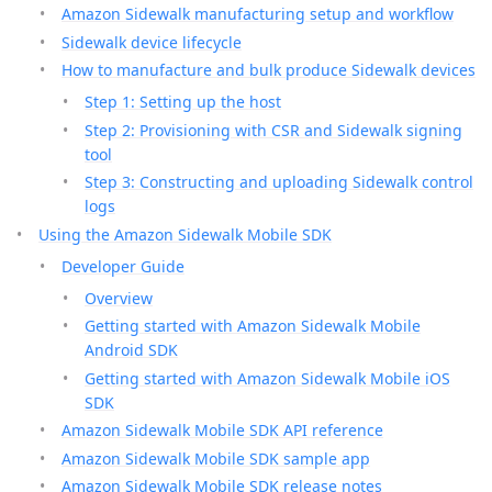
Amazon Sidewalk manufacturing setup and workflow
Sidewalk device lifecycle
How to manufacture and bulk produce Sidewalk devices
Step 1: Setting up the host
Step 2: Provisioning with CSR and Sidewalk signing
tool
Step 3: Constructing and uploading Sidewalk control
logs
Using the Amazon Sidewalk Mobile SDK
Developer Guide
Overview
Getting started with Amazon Sidewalk Mobile
Android SDK
Getting started with Amazon Sidewalk Mobile iOS
SDK
Amazon Sidewalk Mobile SDK API reference
Amazon Sidewalk Mobile SDK sample app
Amazon Sidewalk Mobile SDK release notes