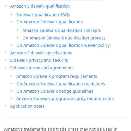
Amazon Sidewalk qualification
Sidewalk qualification FAQs
On Amazon Sidewalk qualification
Amazon Sidewalk qualification concepts
On Amazon Sidewalk qualification process
On Amazon Sidewalk qualification waiver policy
Amazon Sidewalk specifications
Sidewalk privacy and security
Sidewalk terms and agreements
Amazon Sidewalk program requirements
On Amazon Sidewalk qualification guidelines
On Amazon Sidewalk badge guidelines
Amazon Sidewalk program security requirements
Application notes
Amazon’s trademarks and trade dress may not be used in