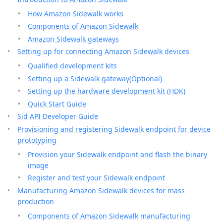
How Amazon Sidewalk works
Components of Amazon Sidewalk
Amazon Sidewalk gateways
Setting up for connecting Amazon Sidewalk devices
Qualified development kits
Setting up a Sidewalk gateway(Optional)
Setting up the hardware development kit (HDK)
Quick Start Guide
Sid API Developer Guide
Provisioning and registering Sidewalk endpoint for device
prototyping
Provision your Sidewalk endpoint and flash the binary
image
Register and test your Sidewalk endpoint
Manufacturing Amazon Sidewalk devices for mass
production
Components of Amazon Sidewalk manufacturing