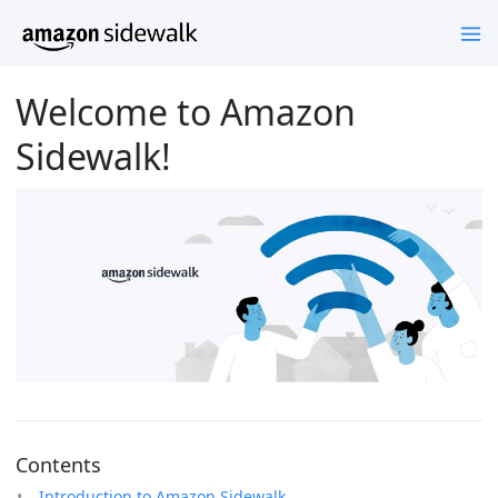
Welcome to Amazon
Sidewalk!
Contents
Introduction to Amazon Sidewalk