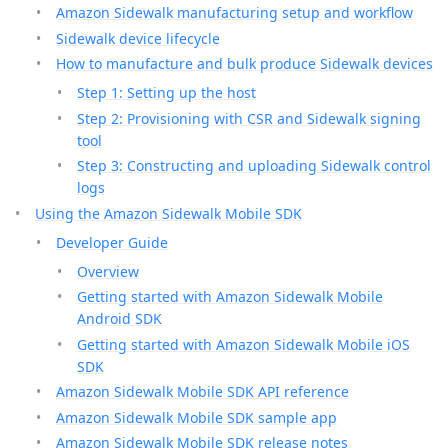
Amazon Sidewalk manufacturing setup and workflow
Sidewalk device lifecycle
How to manufacture and bulk produce Sidewalk devices
Step 1: Setting up the host
Step 2: Provisioning with CSR and Sidewalk signing
tool
Step 3: Constructing and uploading Sidewalk control
logs
Using the Amazon Sidewalk Mobile SDK
Developer Guide
Overview
Getting started with Amazon Sidewalk Mobile
Android SDK
Getting started with Amazon Sidewalk Mobile iOS
SDK
Amazon Sidewalk Mobile SDK API reference
Amazon Sidewalk Mobile SDK sample app
Amazon Sidewalk Mobile SDK release notes