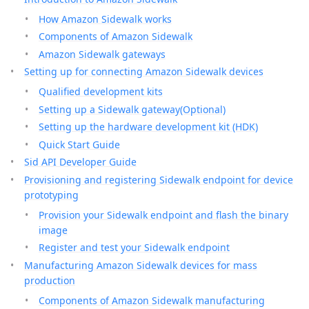
How Amazon Sidewalk works
Components of Amazon Sidewalk
Amazon Sidewalk gateways
Setting up for connecting Amazon Sidewalk devices
Qualified development kits
Setting up a Sidewalk gateway(Optional)
Setting up the hardware development kit (HDK)
Quick Start Guide
Sid API Developer Guide
Provisioning and registering Sidewalk endpoint for device
prototyping
Provision your Sidewalk endpoint and flash the binary
image
Register and test your Sidewalk endpoint
Manufacturing Amazon Sidewalk devices for mass
production
Components of Amazon Sidewalk manufacturing