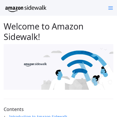
Welcome to Amazon
Sidewalk!
Contents
Introduction to Amazon Sidewalk