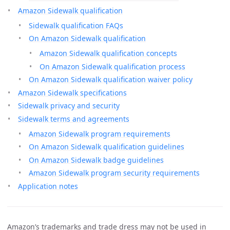
Amazon Sidewalk qualification
Sidewalk qualification FAQs
On Amazon Sidewalk qualification
Amazon Sidewalk qualification concepts
On Amazon Sidewalk qualification process
On Amazon Sidewalk qualification waiver policy
Amazon Sidewalk specifications
Sidewalk privacy and security
Sidewalk terms and agreements
Amazon Sidewalk program requirements
On Amazon Sidewalk qualification guidelines
On Amazon Sidewalk badge guidelines
Amazon Sidewalk program security requirements
Application notes
Amazon’s trademarks and trade dress may not be used in