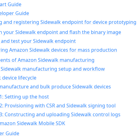
art Guide
eloper Guide
g and registering Sidewalk endpoint for device prototyping
n your Sidewalk endpoint and flash the binary image
 and test your Sidewalk endpoint
ing Amazon Sidewalk devices for mass production
nts of Amazon Sidewalk manufacturing
Sidewalk manufacturing setup and workflow
 device lifecycle
manufacture and bulk produce Sidewalk devices
1: Setting up the host
2: Provisioning with CSR and Sidewalk signing tool
3: Constructing and uploading Sidewalk control logs
Amazon Sidewalk Mobile SDK
er Guide