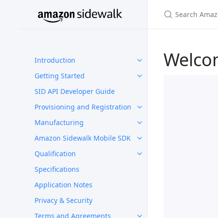
Welco
Introduction
Getting Started
SID API Developer Guide
Provisioning and Registration
Manufacturing
Amazon Sidewalk Mobile SDK
Qualification
Specifications
Application Notes
Privacy & Security
Terms and Agreements