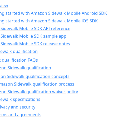
view
ing started with Amazon Sidewalk Mobile Android SDK
ing started with Amazon Sidewalk Mobile iOS SDK
Sidewalk Mobile SDK API reference
Sidewalk Mobile SDK sample app
Sidewalk Mobile SDK release notes
walk qualification
 qualification FAQs
on Sidewalk qualification
n Sidewalk qualification concepts
mazon Sidewalk qualification process
n Sidewalk qualification waiver policy
ewalk specifications
ivacy and security
erms and agreements