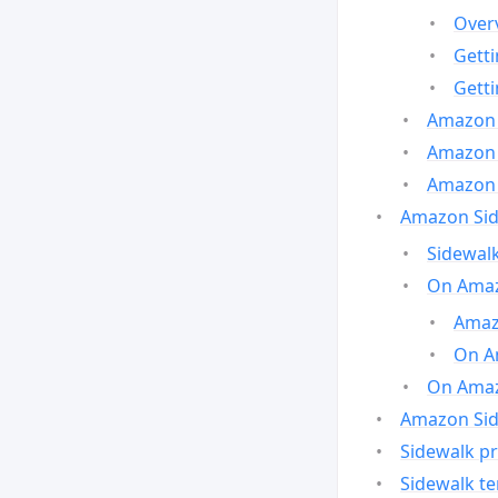
Over
Gett
Gett
Amazon 
Amazon 
Amazon 
Amazon Side
Sidewalk
On Amaz
Amazo
On A
On Amazo
Amazon Sid
Sidewalk pr
Sidewalk t