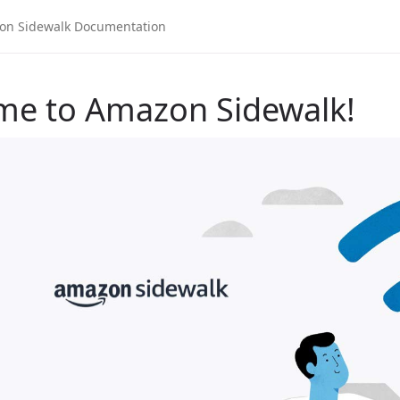
me to Amazon Sidewalk!