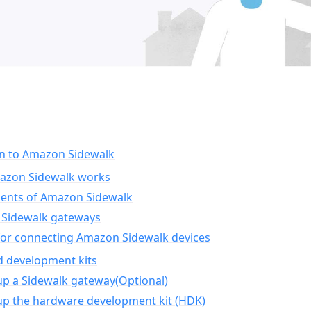
on to Amazon Sidewalk
zon Sidewalk works
nts of Amazon Sidewalk
Sidewalk gateways
for connecting Amazon Sidewalk devices
d development kits
up a Sidewalk gateway(Optional)
up the hardware development kit (HDK)