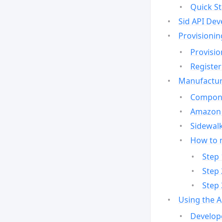
Quick St
Sid API Dev
Provisionin
Provisio
Register
Manufactur
Compone
Amazon 
Sidewalk
How to 
Step 
Step 
Step 
Using the 
Develop