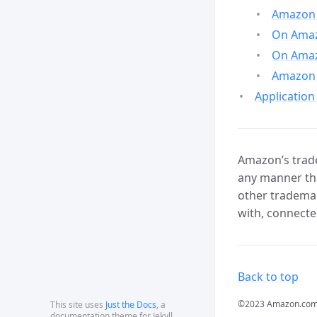
Amazon 
On Amazo
On Amaz
Amazon 
Application
Amazon’s trade
any manner tha
other trademar
with, connecte
Back to top
©2023 Amazon.com, In
This site uses
Just the Docs
, a
documentation theme for Jekyll.