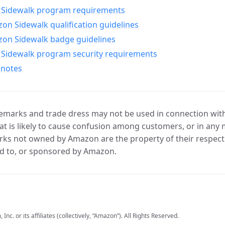
Sidewalk program requirements
n Sidewalk qualification guidelines
on Sidewalk badge guidelines
Sidewalk program security requirements
 notes
marks and trade dress may not be used in connection with 
t is likely to cause confusion among customers, or in any 
ks not owned by Amazon are the property of their respecti
d to, or sponsored by Amazon.
c. or its affiliates (collectively, “Amazon”). All Rights Reserved.