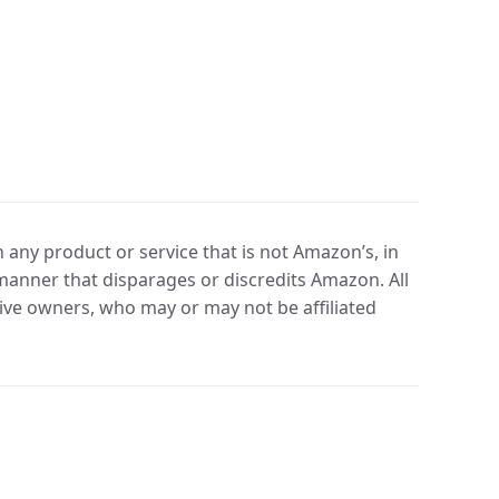
any product or service that is not Amazon’s, in
manner that disparages or discredits Amazon. All
ve owners, who may or may not be affiliated