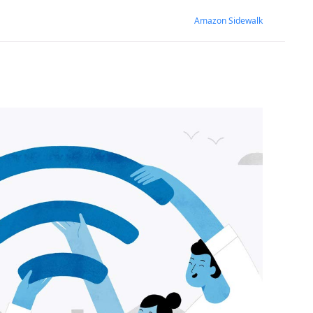
Amazon Sidewalk