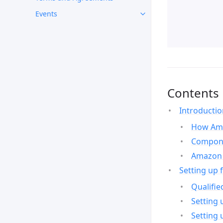
Events
Contents
Introducti
How Ama
Compone
Amazon 
Setting up 
Qualifie
Setting 
Setting 