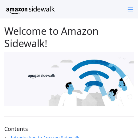
Welcome to Amazon
Sidewalk!
Contents
Introduction to Amazon Sidewalk