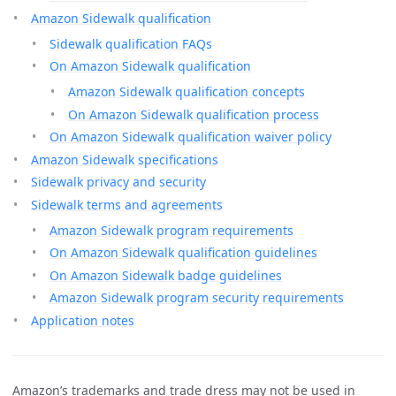
Amazon Sidewalk qualification
Sidewalk qualification FAQs
On Amazon Sidewalk qualification
Amazon Sidewalk qualification concepts
On Amazon Sidewalk qualification process
On Amazon Sidewalk qualification waiver policy
Amazon Sidewalk specifications
Sidewalk privacy and security
Sidewalk terms and agreements
Amazon Sidewalk program requirements
On Amazon Sidewalk qualification guidelines
On Amazon Sidewalk badge guidelines
Amazon Sidewalk program security requirements
Application notes
Amazon’s trademarks and trade dress may not be used in