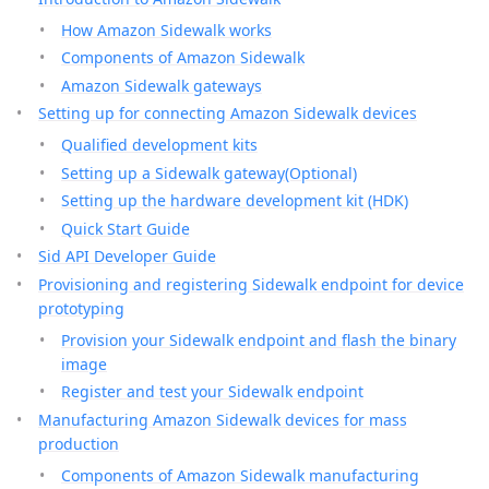
How Amazon Sidewalk works
Components of Amazon Sidewalk
Amazon Sidewalk gateways
Setting up for connecting Amazon Sidewalk devices
Qualified development kits
Setting up a Sidewalk gateway(Optional)
Setting up the hardware development kit (HDK)
Quick Start Guide
Sid API Developer Guide
Provisioning and registering Sidewalk endpoint for device
prototyping
Provision your Sidewalk endpoint and flash the binary
image
Register and test your Sidewalk endpoint
Manufacturing Amazon Sidewalk devices for mass
production
Components of Amazon Sidewalk manufacturing