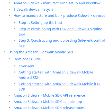
Amazon Sidewalk manufacturing setup and workflow
Sidewalk device lifecycle
How to manufacture and bulk produce Sidewalk devices
Step 1: Setting up the host
Step 2: Provisioning with CSR and Sidewalk signing
tool
Step 3: Constructing and uploading Sidewalk control
logs
Using the Amazon Sidewalk Mobile SDK
Developer Guide
Overview
Getting started with Amazon Sidewalk Mobile
Android SDK
Getting started with Amazon Sidewalk Mobile iOS
SDK
Amazon Sidewalk Mobile SDK API reference
Amazon Sidewalk Mobile SDK sample app
Amazon Sidewalk Mobile SDK release notes