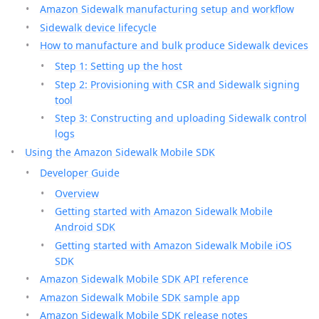
Amazon Sidewalk manufacturing setup and workflow
Sidewalk device lifecycle
How to manufacture and bulk produce Sidewalk devices
Step 1: Setting up the host
Step 2: Provisioning with CSR and Sidewalk signing
tool
Step 3: Constructing and uploading Sidewalk control
logs
Using the Amazon Sidewalk Mobile SDK
Developer Guide
Overview
Getting started with Amazon Sidewalk Mobile
Android SDK
Getting started with Amazon Sidewalk Mobile iOS
SDK
Amazon Sidewalk Mobile SDK API reference
Amazon Sidewalk Mobile SDK sample app
Amazon Sidewalk Mobile SDK release notes