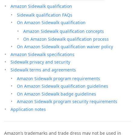
Amazon Sidewalk qualification
Sidewalk qualification FAQs
On Amazon Sidewalk qualification
Amazon Sidewalk qualification concepts
On Amazon Sidewalk qualification process
On Amazon Sidewalk qualification waiver policy
Amazon Sidewalk specifications
Sidewalk privacy and security
Sidewalk terms and agreements
Amazon Sidewalk program requirements
On Amazon Sidewalk qualification guidelines
On Amazon Sidewalk badge guidelines
Amazon Sidewalk program security requirements
Application notes
Amazon’s trademarks and trade dress may not be used in