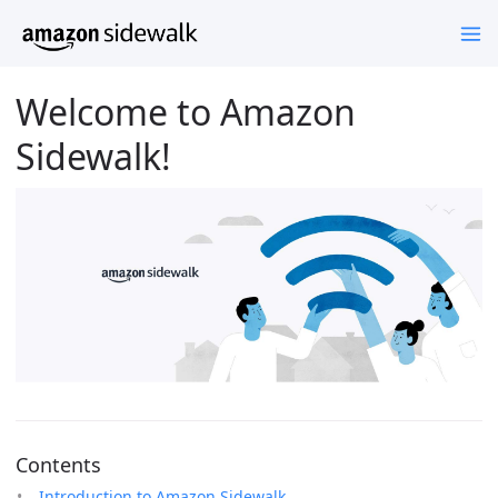
Welcome to Amazon
Sidewalk!
Contents
Introduction to Amazon Sidewalk