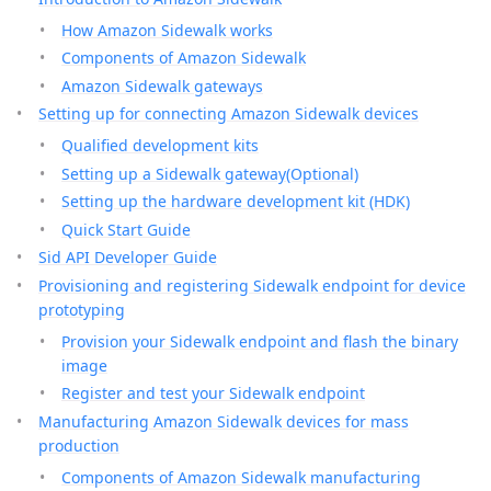
How Amazon Sidewalk works
Components of Amazon Sidewalk
Amazon Sidewalk gateways
Setting up for connecting Amazon Sidewalk devices
Qualified development kits
Setting up a Sidewalk gateway(Optional)
Setting up the hardware development kit (HDK)
Quick Start Guide
Sid API Developer Guide
Provisioning and registering Sidewalk endpoint for device
prototyping
Provision your Sidewalk endpoint and flash the binary
image
Register and test your Sidewalk endpoint
Manufacturing Amazon Sidewalk devices for mass
production
Components of Amazon Sidewalk manufacturing