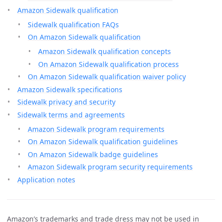
Amazon Sidewalk qualification
Sidewalk qualification FAQs
On Amazon Sidewalk qualification
Amazon Sidewalk qualification concepts
On Amazon Sidewalk qualification process
On Amazon Sidewalk qualification waiver policy
Amazon Sidewalk specifications
Sidewalk privacy and security
Sidewalk terms and agreements
Amazon Sidewalk program requirements
On Amazon Sidewalk qualification guidelines
On Amazon Sidewalk badge guidelines
Amazon Sidewalk program security requirements
Application notes
Amazon’s trademarks and trade dress may not be used in