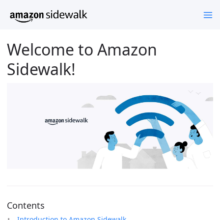
Welcome to Amazon
Sidewalk!
Contents
Introduction to Amazon Sidewalk