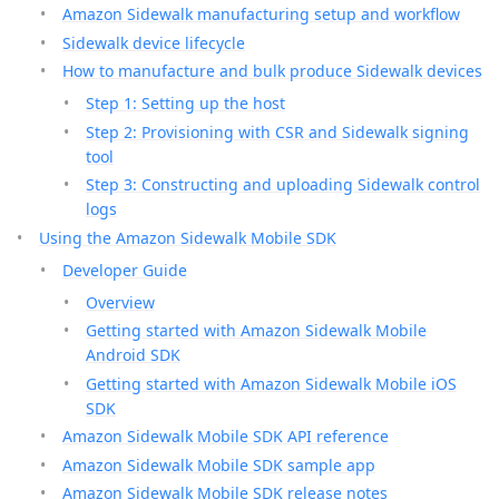
Amazon Sidewalk manufacturing setup and workflow
Sidewalk device lifecycle
How to manufacture and bulk produce Sidewalk devices
Step 1: Setting up the host
Step 2: Provisioning with CSR and Sidewalk signing
tool
Step 3: Constructing and uploading Sidewalk control
logs
Using the Amazon Sidewalk Mobile SDK
Developer Guide
Overview
Getting started with Amazon Sidewalk Mobile
Android SDK
Getting started with Amazon Sidewalk Mobile iOS
SDK
Amazon Sidewalk Mobile SDK API reference
Amazon Sidewalk Mobile SDK sample app
Amazon Sidewalk Mobile SDK release notes