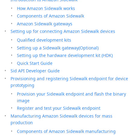
How Amazon Sidewalk works
Components of Amazon Sidewalk
Amazon Sidewalk gateways
Setting up for connecting Amazon Sidewalk devices
Qualified development kits
Setting up a Sidewalk gateway(Optional)
Setting up the hardware development kit (HDK)
Quick Start Guide
Sid API Developer Guide
Provisioning and registering Sidewalk endpoint for device
prototyping
Provision your Sidewalk endpoint and flash the binary
image
Register and test your Sidewalk endpoint
Manufacturing Amazon Sidewalk devices for mass
production
Components of Amazon Sidewalk manufacturing