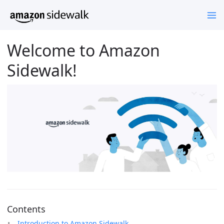
Welcome to Amazon
Sidewalk!
Contents
Introduction to Amazon Sidewalk