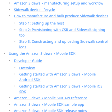
Amazon Sidewalk manufacturing setup and workflow
Sidewalk device lifecycle
How to manufacture and bulk produce Sidewalk devices
Step 1: Setting up the host
Step 2: Provisioning with CSR and Sidewalk signing
tool
Step 3: Constructing and uploading Sidewalk control
logs
Using the Amazon Sidewalk Mobile SDK
Developer Guide
Overview
Getting started with Amazon Sidewalk Mobile
Android SDK
Getting started with Amazon Sidewalk Mobile iOS
SDK
Amazon Sidewalk Mobile SDK API reference
Amazon Sidewalk Mobile SDK sample app
Amazon Sidewalk Mobile SDK release notes