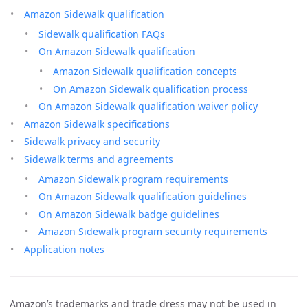
Amazon Sidewalk qualification
Sidewalk qualification FAQs
On Amazon Sidewalk qualification
Amazon Sidewalk qualification concepts
On Amazon Sidewalk qualification process
On Amazon Sidewalk qualification waiver policy
Amazon Sidewalk specifications
Sidewalk privacy and security
Sidewalk terms and agreements
Amazon Sidewalk program requirements
On Amazon Sidewalk qualification guidelines
On Amazon Sidewalk badge guidelines
Amazon Sidewalk program security requirements
Application notes
Amazon’s trademarks and trade dress may not be used in