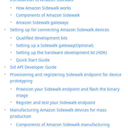
How Amazon Sidewalk works
Components of Amazon Sidewalk
Amazon Sidewalk gateways
Setting up for connecting Amazon Sidewalk devices
Qualified development kits
Setting up a Sidewalk gateway(Optional)
Setting up the hardware development kit (HDK)
Quick Start Guide
Sid API Developer Guide
Provisioning and registering Sidewalk endpoint for device
prototyping
Provision your Sidewalk endpoint and flash the binary
image
Register and test your Sidewalk endpoint
Manufacturing Amazon Sidewalk devices for mass
production
Components of Amazon Sidewalk manufacturing